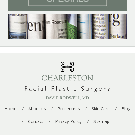
p
e
*
Home
About us
Procedures
Skin Care
Blog
Contact
Privacy Policy
Sitemap