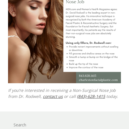
If you’re interested in receiving a Non-Surgical Nose Job
from Dr. Rodwell,
contact us
or call
(843)-628-1415
today.
Search