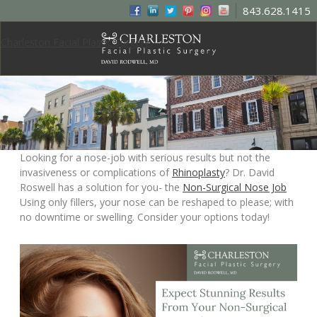
843.628.1415
Charleston Facial Plastic Surgery
Looking for a nose-job with serious results but not the
invasiveness or complications of
Rhinoplasty
? Dr. David
Roswell has a solution for you- the
Non-Surgical Nose Job
Using only fillers, your nose can be reshaped to please; with
no downtime or swelling. Consider your options today!