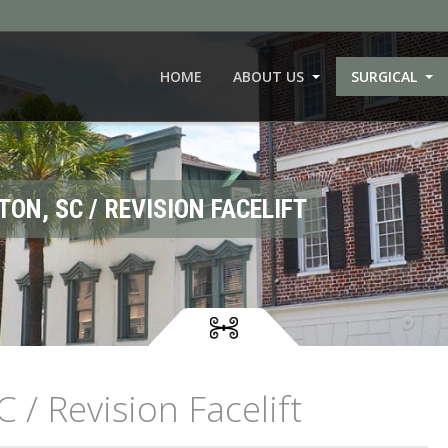
HOME
ABOUT US
SURGICAL
TON, SC / REVISION FACELIFT
C / Revision Facelift