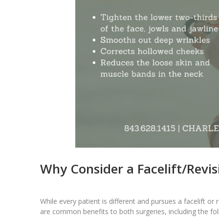
Why Consider a Facelift/Revisi
While every patient is different and pursues a facelift or
are common benefits to both surgeries, including the fol