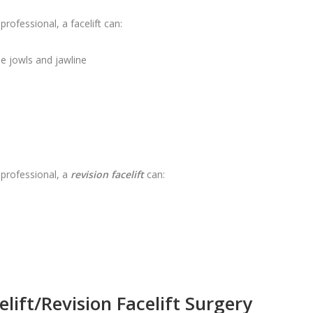
ofessional, a facelift can:
he jowls and jawline
professional, a
revision facelift
can:
lift/Revision Facelift Surgery