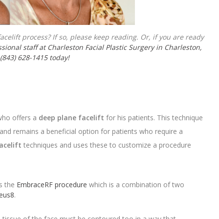
celift process? If so, please keep reading. Or, if you are ready
sional staff at Charleston Facial Plastic Surgery in Charleston,
 (843) 628-1415 today!
 who offers a
deep plane facelift
for his patients. This technique
 and remains a beneficial option for patients who require a
acelift
techniques and uses these to customize a procedure
rs the
EmbraceRF procedure
which is a combination of two
eus8
.
he tissue of the face must be contoured too in a way that