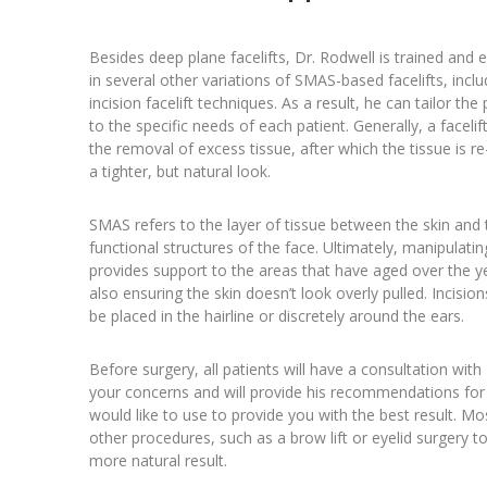
Besides deep plane facelifts, Dr. Rodwell is trained and 
in several other variations of SMAS-based facelifts, inclu
incision facelift techniques. As a result, he can tailor th
to the specific needs of each patient. Generally, a facelif
the removal of excess tissue, after which the tissue is r
a tighter, but natural look.
SMAS refers to the layer of tissue between the skin and 
functional structures of the face. Ultimately, manipulating
provides support to the areas that have aged over the y
also ensuring the skin doesn’t look overly pulled. Incisio
be placed in the hairline or discretely around the ears.
Before surgery, all patients will have a consultation with 
your concerns and will provide his recommendations for 
would like to use to provide you with the best result. Most
other procedures, such as a brow lift or eyelid surgery t
more natural result.