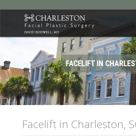
FACELIFT IN CHARLES
Facelift in Charleston, S