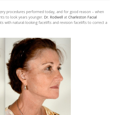
gery procedures performed today, and for good reason – when
ents to look years younger.
Dr. Rodwell
at
Charleston Facial
 with natural-looking facelifts and revision facelifts to correct a