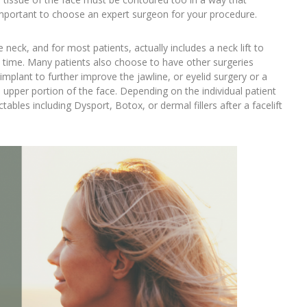
s important to choose an expert surgeon for your procedure.
neck, and for most patients, actually includes a neck lift to
e time. Many patients also choose to have other surgeries
implant to further improve the jawline, or eyelid surgery or a
 upper portion of the face. Depending on the individual patient
bles including Dysport, Botox, or dermal fillers after a facelift