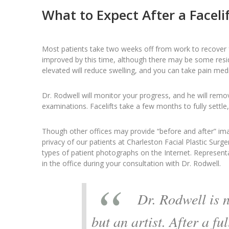
What to Expect After a Facelif
Most patients take two weeks off from work to recover fr
improved by this time, although there may be some resi
elevated will reduce swelling, and you can take pain me
Dr. Rodwell will monitor your progress, and he will remo
examinations. Facelifts take a few months to fully settle
Though other offices may provide “before and after” ima
privacy of our patients at Charleston Facial Plastic Surge
types of patient photographs on the Internet. Representa
in the office during your consultation with Dr. Rodwell.
Dr. Rodwell is 
but an artist. After a ful