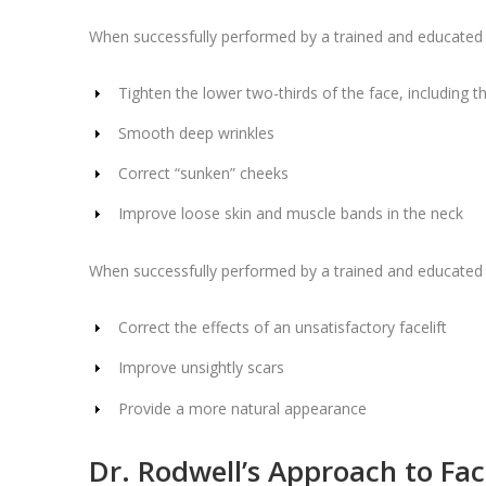
When successfully performed by a trained and educated pr
Tighten the lower two-thirds of the face, including t
Smooth deep wrinkles
Correct “sunken” cheeks
Improve loose skin and muscle bands in the neck
When successfully performed by a trained and educated 
Correct the effects of an unsatisfactory facelift
Improve unsightly scars
Provide a more natural appearance
Dr. Rodwell’s Approach to Face