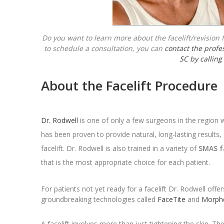
Do you want to learn more about the facelift/revision fa
to schedule a consultation, you can
contact the profes
SC by calling
About the Facelift Procedure
Dr. Rodwell
is one of only a few surgeons in the region
has been proven to provide natural, long-lasting results,
facelift. Dr. Rodwell is also trained in a variety of
SMAS f
that is the most appropriate choice for each patient.
For patients not yet ready for a facelift Dr. Rodwell offe
groundbreaking technologies called
FaceTite
and
Morph
A facelift involves more than just tightening the skin. T