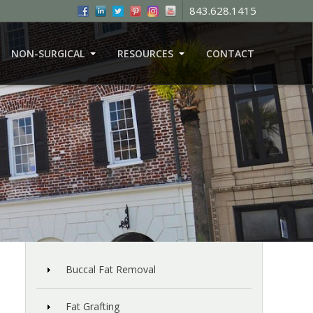
843.628.1415
NON-SURGICAL
RESOURCES
CONTACT
Buccal Fat Removal
Fat Grafting