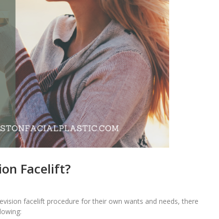
on Facelift?
 revision facelift procedure for their own wants and needs, there
lowing: