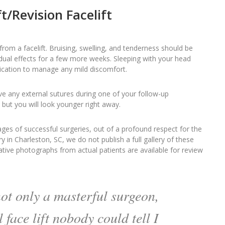
t/Revision Facelift
om a facelift. Bruising, swelling, and tenderness should be
dual effects for a few more weeks. Sleeping with your head
dication to manage any mild discomfort.
ve any external sutures during one of your follow-up
, but you will look younger right away.
ges of successful surgeries, out of a profound respect for the
ry in Charleston, SC, we do not publish a full gallery of these
tive photographs from actual patients are available for review
not only a masterful surgeon,
l face lift nobody could tell I