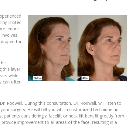
experienced
ding limited
e procedure
t involves
e-draped for
the
 this layer
ears while
ns can often
Dr. Rodwell. During this consultation, Dr. Rodwell, will listen to
your surgery. He will tell you which customized technique he
 patients considering a facelift or neck lift benefit greatly from
o provide improvement to all areas of the face, resulting in a