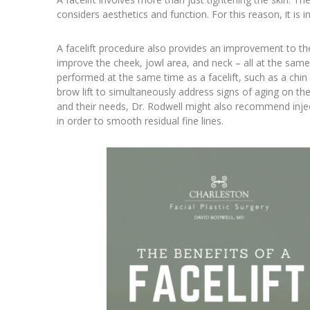
considers aesthetics and function. For this reason, it i
A facelift procedure also provides an improvement to the 
improve the cheek, jowl area, and neck – all at the sam
performed at the same time as a facelift, such as a chin 
brow lift to simultaneously address signs of aging on the
and their needs, Dr. Rodwell might also recommend injecta
in order to smooth residual fine lines.