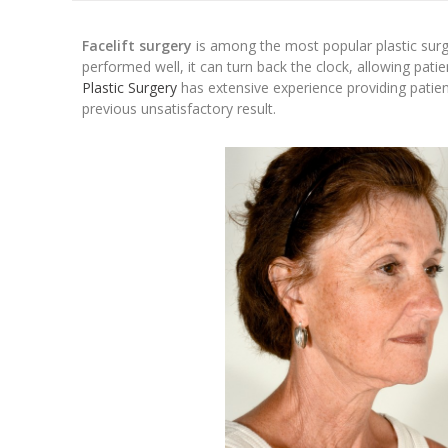
Facelift surgery
is among the most popular plastic sur
performed well, it can turn back the clock, allowing pati
Plastic Surgery
has extensive experience providing patients
previous unsatisfactory result.