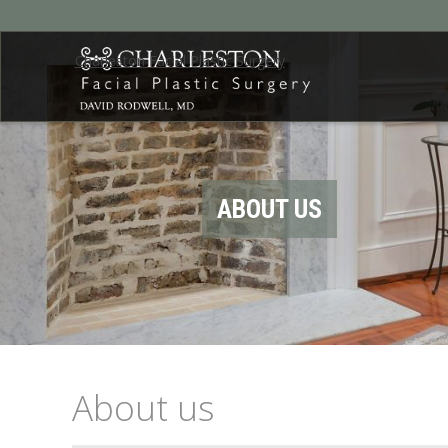
Charleston Facial Plastic Surgery
ABOUT US
About us