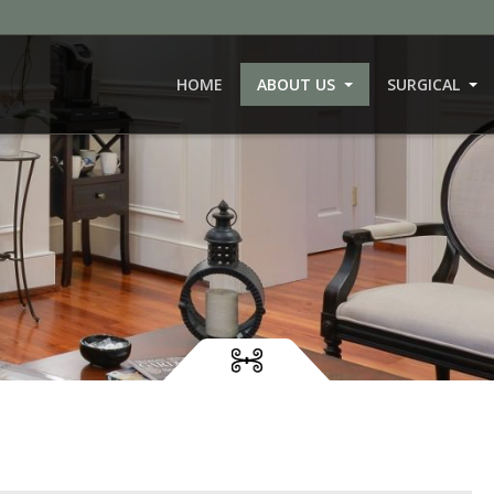
HOME
ABOUT US
SURGICAL