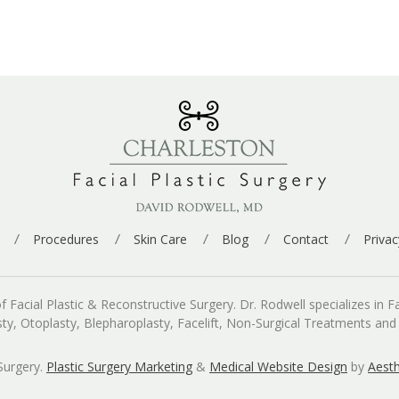
Procedures
Skin Care
Blog
Contact
Privac
cial Plastic & Reconstructive Surgery. Dr. Rodwell specializes in Fac
asty, Otoplasty, Blepharoplasty, Facelift, Non-Surgical Treatments an
Surgery.
Plastic Surgery Marketing
&
Medical Website Design
by
Aesth