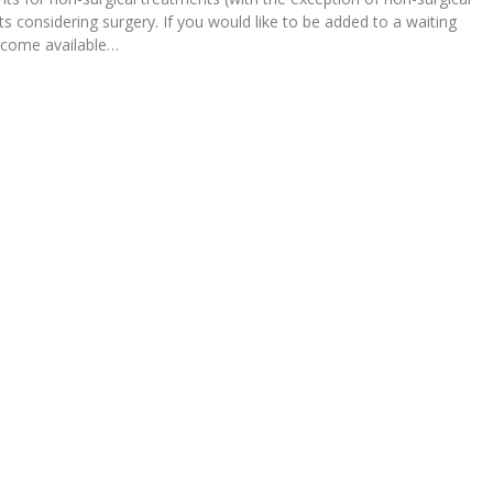
ts considering surgery. If you would like to be added to a waiting
become available…