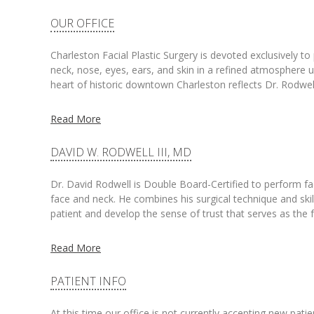
OUR OFFICE
Charleston Facial Plastic Surgery is devoted exclusively t
neck, nose, eyes, ears, and skin in a refined atmosphere un
heart of historic downtown Charleston reflects Dr. Rodwell
Read More
DAVID W. RODWELL III, MD
Dr. David Rodwell is Double Board-Certified to perform facia
face and neck. He combines his surgical technique and skill
patient and develop the sense of trust that serves as the
Read More
PATIENT INFO
At this time our office is not currently accepting new pati