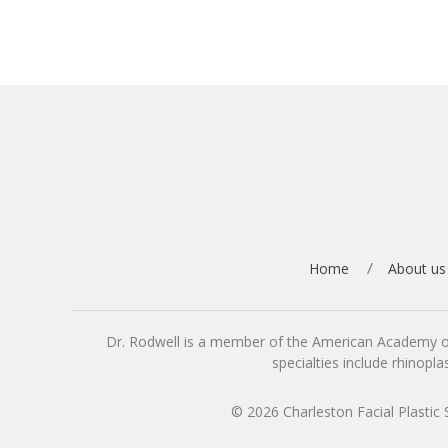
Home
About us
Dr. Rodwell is a member of the American Academy of Fa
specialties include rhinopl
© 2026 Charleston Facial Plastic 