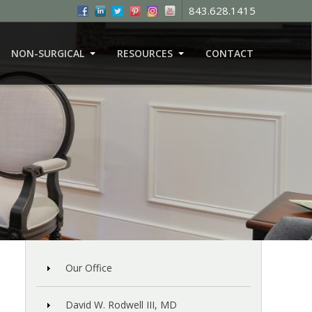
843.628.1415
NON-SURGICAL
RESOURCES
CONTACT
Our Office
David W. Rodwell III, MD