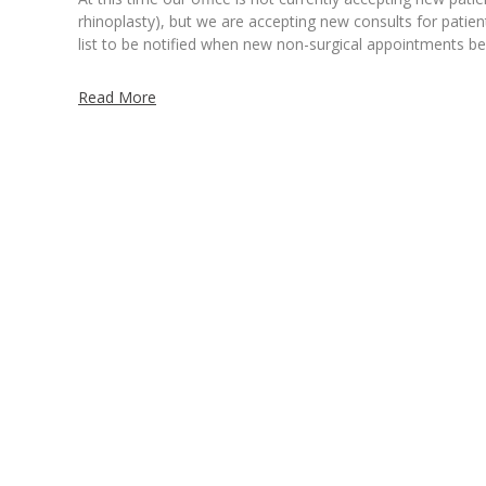
rhinoplasty), but we are accepting new consults for patien
list to be notified when new non-surgical appointments 
Read More