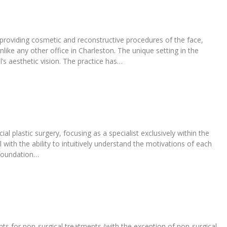
o providing cosmetic and reconstructive procedures of the face,
like any other office in Charleston. The unique setting in the
’s aesthetic vision. The practice has…
l plastic surgery, focusing as a specialist exclusively within the
 with the ability to intuitively understand the motivations of each
 foundation…
ents for non-surgical treatments (with the exception of non-surgical