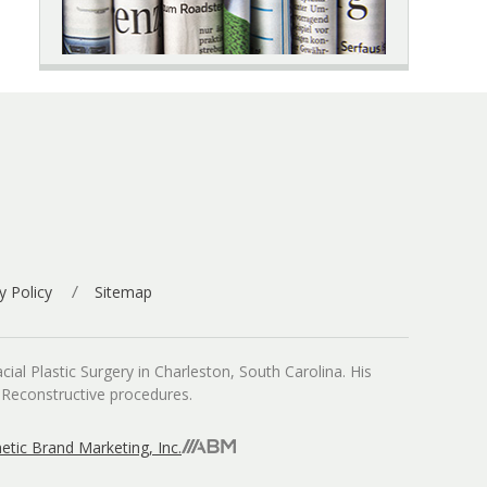
y Policy
Sitemap
ial Plastic Surgery in Charleston, South Carolina. His
d Reconstructive procedures.
etic Brand Marketing, Inc.