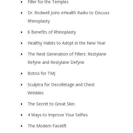
Filler for the Temples
Dr. Rodwell Joins eHealth Radio to Discuss
Rhinoplasty
6 Benefits of Rhinoplasty
Healthy Habits to Adopt in the New Year
The Next Generation of Fillers: Restylane
Refyne and Restylane Defyne
Botox for TMJ
Sculptra for Decolletage and Chest
Wrinkles
The Secret to Great Skin
4 Ways to Improve Your Selfies
The Modern Facelift