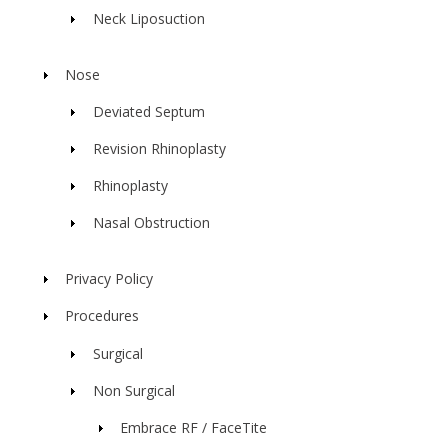
Neck Liposuction
Nose
Deviated Septum
Revision Rhinoplasty
Rhinoplasty
Nasal Obstruction
Privacy Policy
Procedures
Surgical
Non Surgical
Embrace RF / FaceTite