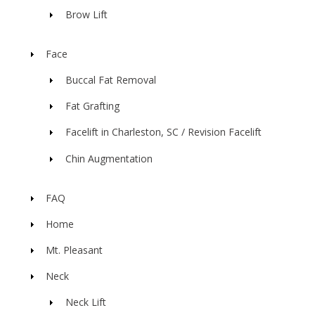
Brow Lift
Face
Buccal Fat Removal
Fat Grafting
Facelift in Charleston, SC / Revision Facelift
Chin Augmentation
FAQ
Home
Mt. Pleasant
Neck
Neck Lift