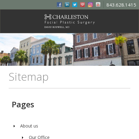
843.628.1415
Sitemap
Pages
About us
Our Office