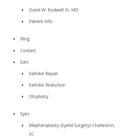
David W. Rodwell III, MD
Patient Info
Blog
Contact
Ears
Earlobe Repair
Earlobe Reduction
Otoplasty
Eyes
Blepharoplasty (Eyelid Surgery) Charleston,
SC