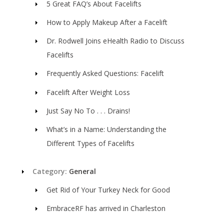
5 Great FAQ’s About Facelifts
How to Apply Makeup After a Facelift
Dr. Rodwell Joins eHealth Radio to Discuss
Facelifts
Frequently Asked Questions: Facelift
Facelift After Weight Loss
Just Say No To . . . Drains!
What’s in a Name: Understanding the
Different Types of Facelifts
Category:
General
Get Rid of Your Turkey Neck for Good
EmbraceRF has arrived in Charleston