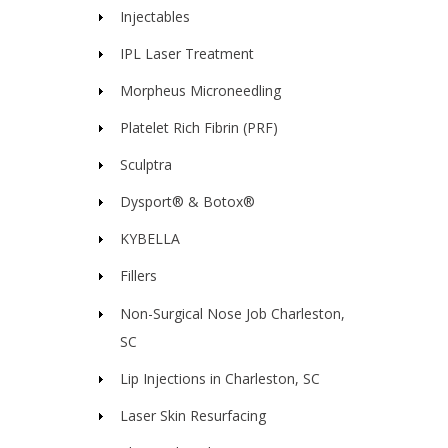
Injectables
IPL Laser Treatment
Morpheus Microneedling
Platelet Rich Fibrin (PRF)
Sculptra
Dysport® & Botox®
KYBELLA
Fillers
Non-Surgical Nose Job Charleston,
SC
Lip Injections in Charleston, SC
Laser Skin Resurfacing