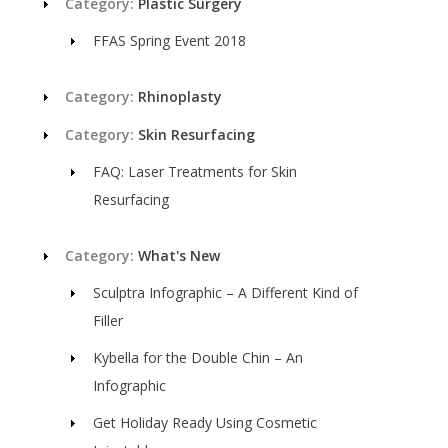
Category:
Plastic Surgery
FFAS Spring Event 2018
Category:
Rhinoplasty
Category:
Skin Resurfacing
FAQ: Laser Treatments for Skin
Resurfacing
Category:
What's New
Sculptra Infographic – A Different Kind of
Filler
Kybella for the Double Chin – An
Infographic
Get Holiday Ready Using Cosmetic