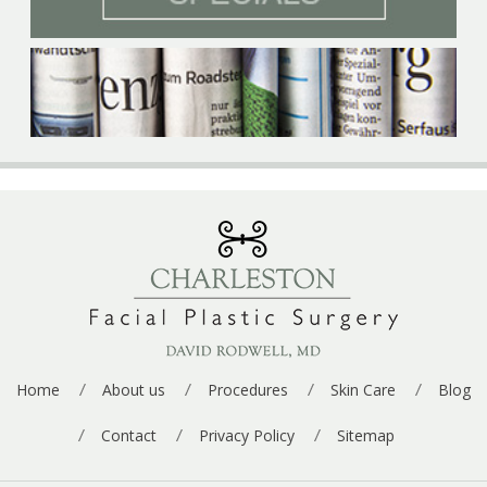
p
e
*
Home
About us
Procedures
Skin Care
Blog
Contact
Privacy Policy
Sitemap