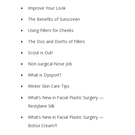
Improve Your Look
The Benefits of Sunscreen
Using Fillers for Cheeks
The Dos and Don’ts of Fillers
Scout is Out!
Non-surgical Nose Job
What is Dysport?
Winter Skin Care Tips
What’s New in Facial Plastic Surgery —
Restylane Silk
What’s New in Facial Plastic Surgery —
Botox Cream?!