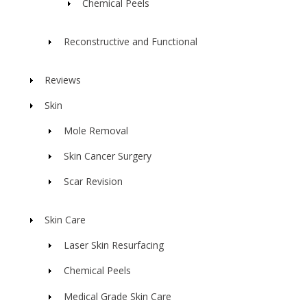
Chemical Peels
Reconstructive and Functional
Reviews
Skin
Mole Removal
Skin Cancer Surgery
Scar Revision
Skin Care
Laser Skin Resurfacing
Chemical Peels
Medical Grade Skin Care