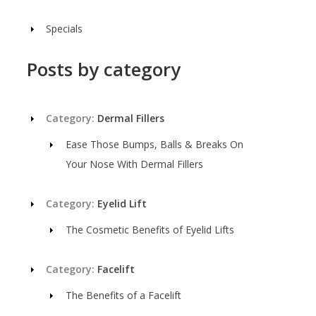
Specials
Posts by category
Category:
Dermal Fillers
Ease Those Bumps, Balls & Breaks On
Your Nose With Dermal Fillers
Category:
Eyelid Lift
The Cosmetic Benefits of Eyelid Lifts
Category:
Facelift
The Benefits of a Facelift