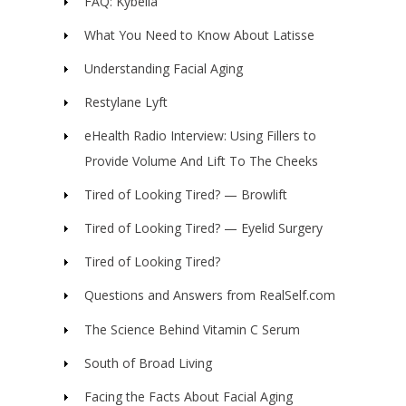
FAQ: Kybella
What You Need to Know About Latisse
Understanding Facial Aging
Restylane Lyft
eHealth Radio Interview: Using Fillers to
Provide Volume And Lift To The Cheeks
Tired of Looking Tired? — Browlift
Tired of Looking Tired? — Eyelid Surgery
Tired of Looking Tired?
Questions and Answers from RealSelf.com
The Science Behind Vitamin C Serum
South of Broad Living
Facing the Facts About Facial Aging