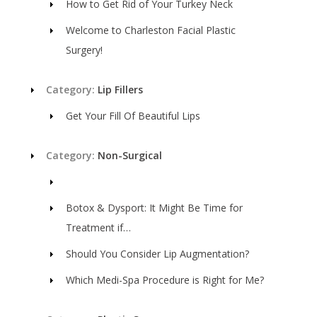
How to Get Rid of Your Turkey Neck
Welcome to Charleston Facial Plastic
Surgery!
Category:
Lip Fillers
Get Your Fill Of Beautiful Lips
Category:
Non-Surgical
Botox & Dysport: It Might Be Time for
Treatment if…
Should You Consider Lip Augmentation?
Which Medi-Spa Procedure is Right for Me?