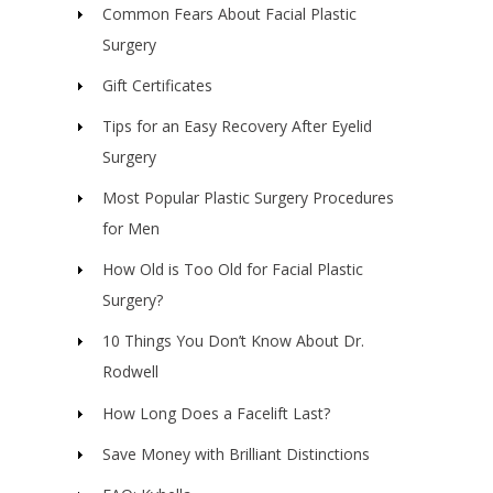
Common Fears About Facial Plastic
Surgery
Gift Certificates
Tips for an Easy Recovery After Eyelid
Surgery
Most Popular Plastic Surgery Procedures
for Men
How Old is Too Old for Facial Plastic
Surgery?
10 Things You Don’t Know About Dr.
Rodwell
How Long Does a Facelift Last?
Save Money with Brilliant Distinctions