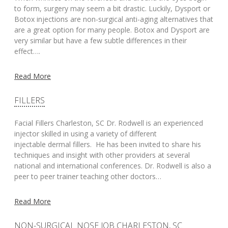
to form, surgery may seem a bit drastic. Luckily, Dysport or
Botox injections are non-surgical anti-aging alternatives that
are a great option for many people. Botox and Dysport are
very similar but have a few subtle differences in their
effect….
Read More
FILLERS
Facial Fillers Charleston, SC Dr. Rodwell is an experienced
injector skilled in using a variety of different
injectable dermal fillers. He has been invited to share his
techniques and insight with other providers at several
national and international conferences. Dr. Rodwell is also a
peer to peer trainer teaching other doctors…
Read More
NON-SURGICAL NOSE JOB CHARLESTON, SC