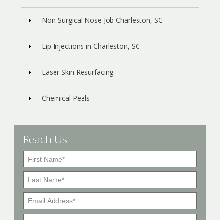
Non-Surgical Nose Job Charleston, SC
Lip Injections in Charleston, SC
Laser Skin Resurfacing
Chemical Peels
Reach Us
F
i
L
r
a
s
E
s
t
m
t
P