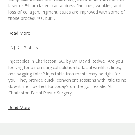
laser or Erbium lasers can address ﬁne lines, wrinkles, and
loss of collagen. Pigment issues are improved with some of
those procedures, but…
Read More
INJECTABLES
Injectables in Charleston, SC, by Dr. David Rodwell Are you
looking for a non-surgical solution to facial wrinkles, lines,
and sagging folds? Injectable treatments may be right for
you. They provide quick, convenient sessions with little to no
downtime – perfect for today’s on-the-go lifestyle. At
Charleston Facial Plastic Surgery,…
Read More