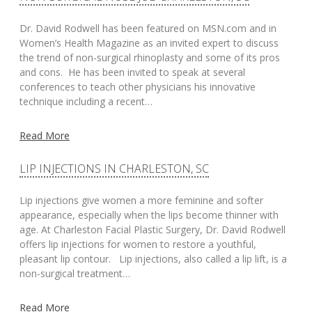
Dr. David Rodwell has been featured on MSN.com and in
Women’s Health Magazine as an invited expert to discuss
the trend of non-surgical rhinoplasty and some of its pros
and cons. He has been invited to speak at several
conferences to teach other physicians his innovative
technique including a recent…
Read More
LIP INJECTIONS IN CHARLESTON, SC
Lip injections give women a more feminine and softer
appearance, especially when the lips become thinner with
age. At Charleston Facial Plastic Surgery, Dr. David Rodwell
offers lip injections for women to restore a youthful,
pleasant lip contour. Lip injections, also called a lip lift, is a
non-surgical treatment…
Read More