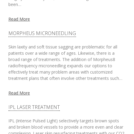
been…
Read More
MORPHEUS MICRONEEDLING
Skin laxity and soft tissue sagging are problematic for all
patients over a wide range of ages. Likewise, there is a
broad range of treatments. The addition of Morpheus8
radiofrequency microneedling expands our options to
effectively treat many problem areas with customized
treatment plans that often involve other treatments such…
Read More
IPL LASER TREATMENT
IPL (Intense Pulsed Light) selectively targets brown spots
and broken blood vessels to provide a more even and clear
complexion. Laser skin resurfacing treatments with our CO2