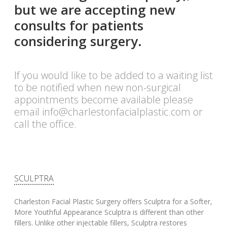
but we are accepting new
consults for patients
considering surgery.
If you would like to be added to a waiting list
to be notified when new non-surgical
appointments become available please
email
info@charlestonfacialplastic.com
or
call the office.
SCULPTRA
Charleston Facial Plastic Surgery offers Sculptra for a Softer,
More Youthful Appearance Sculptra is different than other
fillers. Unlike other injectable fillers, Sculptra restores