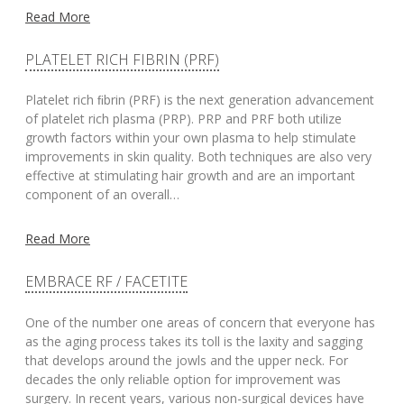
Read More
PLATELET RICH FIBRIN (PRF)
Platelet rich ﬁbrin (PRF) is the next generation advancement
of platelet rich plasma (PRP). PRP and PRF both utilize
growth factors within your own plasma to help stimulate
improvements in skin quality. Both techniques are also very
effective at stimulating hair growth and are an important
component of an overall…
Read More
EMBRACE RF / FACETITE
One of the number one areas of concern that everyone has
as the aging process takes its toll is the laxity and sagging
that develops around the jowls and the upper neck. For
decades the only reliable option for improvement was
surgery. In recent years, various non-surgical devices have