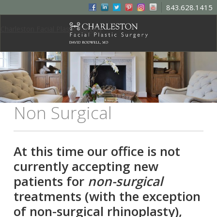
843.628.1415
Charleston Facial Plastic Surgery
Non Surgical
At this time our office is not
currently accepting new
patients for
non-surgical
treatments (with the exception
of non-surgical rhinoplasty),