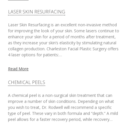
LASER SKIN RESURFACING
Laser Skin Resurfacing is an excellent non-invasive method
for improving the look of your skin. Some lasers continue to
enhance your skin for a period of months after treatment,
as they increase your skin’s elasticity by stimulating natural
collagen production. Charleston Facial Plastic Surgery offers
4 laser options for patients:…
Read More
CHEMICAL PEELS
A chemical peel is a non-surgical skin treatment that can
improve a number of skin conditions. Depending on what
you wish to treat, Dr. Rodwell will recommend a specific
type of peel. These vary in both formula and “depth.” A mild
peel allows for a faster recovery period, while recovery…