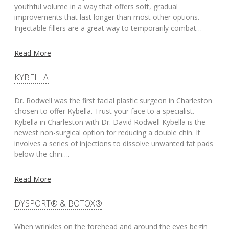
youthful volume in a way that offers soft, gradual
improvements that last longer than most other options.
Injectable fillers are a great way to temporarily combat…
Read More
KYBELLA
Dr. Rodwell was the first facial plastic surgeon in Charleston
chosen to offer Kybella. Trust your face to a specialist.
Kybella in Charleston with Dr. David Rodwell Kybella is the
newest non-surgical option for reducing a double chin. It
involves a series of injections to dissolve unwanted fat pads
below the chin….
Read More
DYSPORT® & BOTOX®
When wrinkles on the forehead and around the eyes begin