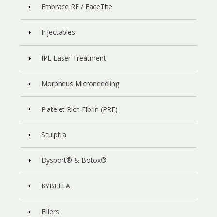
Embrace RF / FaceTite
Injectables
IPL Laser Treatment
Morpheus Microneedling
Platelet Rich Fibrin (PRF)
Sculptra
Dysport® & Botox®
KYBELLA
Fillers