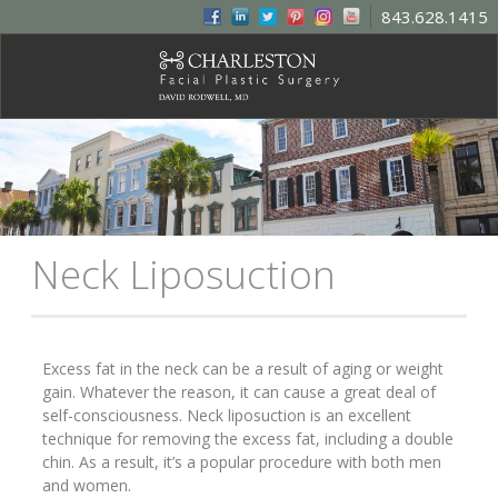
843.628.1415
Neck Liposuction
Excess fat in the neck can be a result of aging or weight
gain. Whatever the reason, it can cause a great deal of
self-consciousness. Neck liposuction is an excellent
technique for removing the excess fat, including a double
chin. As a result, it’s a popular procedure with both men
and women.