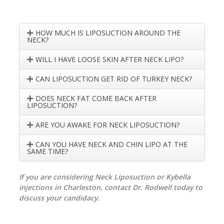
HOW MUCH IS LIPOSUCTION AROUND THE
NECK?
WILL I HAVE LOOSE SKIN AFTER NECK LIPO?
CAN LIPOSUCTION GET RID OF TURKEY NECK?
DOES NECK FAT COME BACK AFTER
LIPOSUCTION?
ARE YOU AWAKE FOR NECK LIPOSUCTION?
CAN YOU HAVE NECK AND CHIN LIPO AT THE
SAME TIME?
If you are considering Neck Liposuction or Kybella
injections in Charleston, contact Dr. Rodwell today to
discuss your candidacy.