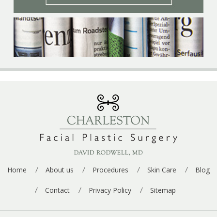
p
e
*
Home
About us
Procedures
Skin Care
Blog
Contact
Privacy Policy
Sitemap