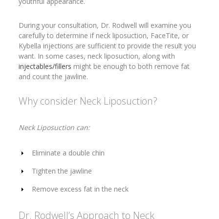
youthful appearance.
During your consultation, Dr. Rodwell will examine you
carefully to determine if neck liposuction, FaceTite, or
Kybella injections are sufficient to provide the result you
want. In some cases, neck liposuction, along with
injectables/fillers
might be enough to both remove fat
and count the jawline.
Why consider Neck Liposuction?
Neck Liposuction can:
Eliminate a double chin
Tighten the jawline
Remove excess fat in the neck
Dr. Rodwell’s Approach to Neck