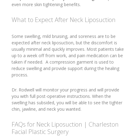
even more skin tightening benefits.
What to Expect After Neck Liposuction
Some swelling, mild bruising, and soreness are to be
expected after neck liposuction, but the discomfort is
usually minimal and quickly improves. Most patients take
up to a week off from work, and pain medication can be
taken if needed. A compression garment is used to
reduce swelling and provide support during the healing
process.
Dr. Rodwell will monitor your progress and will provide
you with full post-operative instructions. When the
swelling has subsided, you will be able to see the tighter
chin, jawline, and neck you wanted.
FAQs for Neck Liposuction | Charleston
Facial Plastic Surgery