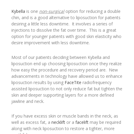
Kybella
is one
non-surgical
option for reducing a double
chin, and is a good alternative to liposuction for patients
desiring a little less downtime. It involves a series of
injections to dissolve the fat over time. This is a great
option for younger patients with good skin elasticity who
desire improvement with less downtime.
Most of our patients deciding between Kybella and
liposuction end up choosing liposuction once they realize
how easy the procedure and recovery period are. New
advancements in technology have allowed us to enhance
liposuction results by using
FaceTite
radiofrequency
assisted liposuction to not only reduce fat but tighten the
skin and deeper supporting layers for a more defined
jawline and neck.
If you have excess skin or muscle bands in the neck, as
well as excess fat, a
necklift
or a
facelift
may be required
along with neck liposuction to restore a tighter, more