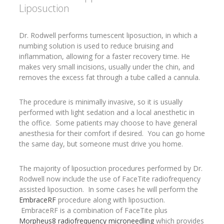
Liposuction
Dr. Rodwell performs tumescent liposuction, in which a
numbing solution is used to reduce bruising and
inflammation, allowing for a faster recovery time. He
makes very small incisions, usually under the chin, and
removes the excess fat through a tube called a cannula.
The procedure is minimally invasive, so it is usually
performed with light sedation and a local anesthetic in
the office. Some patients may choose to have general
anesthesia for their comfort if desired. You can go home
the same day, but someone must drive you home.
The majority of liposuction procedures performed by Dr.
Rodwell now include the use of FaceTite radiofrequency
assisted liposuction. In some cases he will perform the
EmbraceRF
procedure along with liposuction.
EmbraceRF is a combination of FaceTite plus
Morpheus8 radiofrequency microneedling
which provides