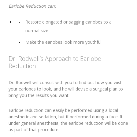
Earlobe Reduction can:
Restore elongated or sagging earlobes to a
normal size
Make the earlobes look more youthful
Dr. Rodwell’s Approach to Earlobe
Reduction
Dr. Rodwell will consult with you to find out how you wish
your earlobes to look, and he will devise a surgical plan to
bring you the results you want.
Earlobe reduction can easily be performed using a local
anesthetic and sedation, but if performed during a facelift
under general anesthesia, the earlobe reduction will be done
as part of that procedure.