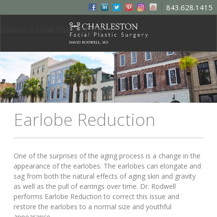
843.628.1415
Charleston Facial Plastic Surgery
Earlobe Reduction
One of the surprises of the aging process is a change in the
appearance of the earlobes. The earlobes can elongate and
sag from both the natural effects of aging skin and gravity
as well as the pull of earrings over time. Dr. Rodwell
performs Earlobe Reduction to correct this issue and
restore the earlobes to a normal size and youthful
appearance.