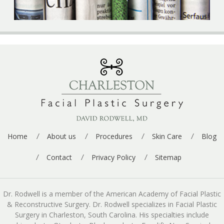
Home
About us
Procedures
Skin Care
Blog
Contact
Privacy Policy
Sitemap
Dr. Rodwell is a member of the American Academy of Facial Plastic
& Reconstructive Surgery. Dr. Rodwell specializes in Facial Plastic
Surgery in Charleston, South Carolina. His specialties include