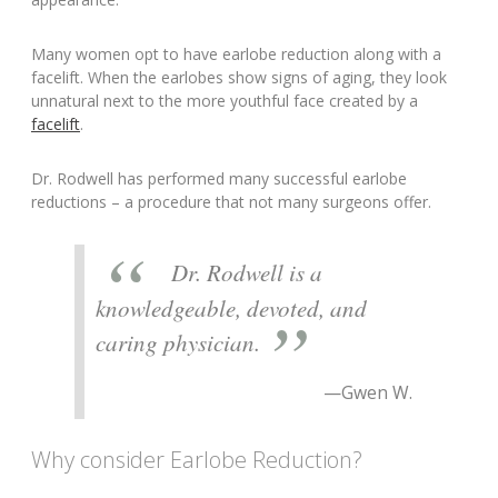
Many women opt to have earlobe reduction along with a
facelift. When the earlobes show signs of aging, they look
unnatural next to the more youthful face created by a
facelift
.
Dr. Rodwell has performed many successful earlobe
reductions – a procedure that not many surgeons offer.
Dr. Rodwell is a
knowledgeable, devoted, and
caring physician.
—Gwen W.
Why consider Earlobe Reduction?