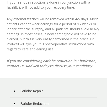
If your earlobe reduction is done in conjunction with a
facelift, it will not add to your recovery time.
Any external stitches will be removed within 4-5 days. Most
patients cannot wear earrings for a period of six weeks or
longer after the surgery, and all patients should avoid heavy
earrings. In most cases, a new earring hole will have to be
pierced, but this is very easily performed in the office. Dr.
Rodwell will give you full post-operative instructions with
regard to care and earring use.
If you are considering earlobe reduction in Charleston,
contact Dr. Rodwell today to discuss your candidacy.
Earlobe Repair
Earlobe Reduction