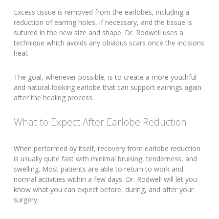
Excess tissue is removed from the earlobes, including a
reduction of earring holes, if necessary, and the tissue is
sutured in the new size and shape. Dr. Rodwell uses a
technique which avoids any obvious scars once the incisions
heal.
The goal, whenever possible, is to create a more youthful
and natural-looking earlobe that can support earrings again
after the healing process.
What to Expect After Earlobe Reduction
When performed by itself, recovery from earlobe reduction
is usually quite fast with minimal bruising, tenderness, and
swelling. Most patients are able to return to work and
normal activities within a few days. Dr. Rodwell will let you
know what you can expect before, during, and after your
surgery.