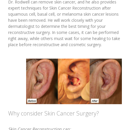
Dr. Rodwell can remove skin cancer, and he also provides
expert techniques for Skin Cancer Reconstruction after
squamous cell, basal cell, or melanoma skin cancer lesions
have been removed. He will work closely with your
dermatologist to determine the best timing for your
reconstructive surgery. In some cases, it can be performed
right away, while others must wait for some healing to take
place before reconstructive and cosmetic surgery.
Why consider Skin Cancer Surgery?
Skin Cancer Reconstruction can: