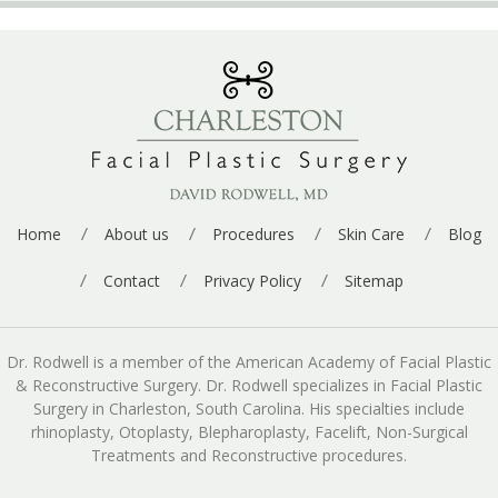
Home
About us
Procedures
Skin Care
Blog
Contact
Privacy Policy
Sitemap
Dr. Rodwell is a member of the American Academy of Facial Plastic
& Reconstructive Surgery. Dr. Rodwell specializes in Facial Plastic
Surgery in Charleston, South Carolina. His specialties include
rhinoplasty, Otoplasty, Blepharoplasty, Facelift, Non-Surgical
Treatments and Reconstructive procedures.