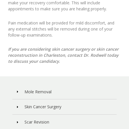
make your recovery comfortable. This will include
appointments to make sure you are healing properly.
Pain medication will be provided for mild discomfort, and
any external stitches will be removed during one of your
follow-up examinations.
If you are considering skin cancer surgery or skin cancer
reconstruction in Charleston, contact Dr. Rodwell today
to discuss your candidacy.
Mole Removal
Skin Cancer Surgery
Scar Revision