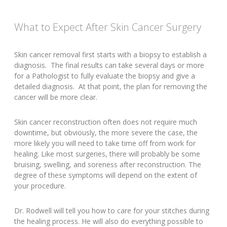
What to Expect After Skin Cancer Surgery
Skin cancer removal first starts with a biopsy to establish a
diagnosis. The final results can take several days or more
for a Pathologist to fully evaluate the biopsy and give a
detailed diagnosis. At that point, the plan for removing the
cancer will be more clear.
Skin cancer reconstruction often does not require much
downtime, but obviously, the more severe the case, the
more likely you will need to take time off from work for
healing. Like most surgeries, there will probably be some
bruising, swelling, and soreness after reconstruction. The
degree of these symptoms will depend on the extent of
your procedure.
Dr. Rodwell will tell you how to care for your stitches during
the healing process. He will also do everything possible to