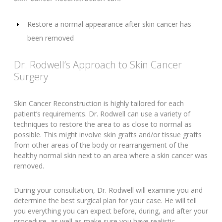
Restore a normal appearance after skin cancer has
been removed
Dr. Rodwell’s Approach to Skin Cancer
Surgery
Skin Cancer Reconstruction is highly tailored for each
patient’s requirements. Dr. Rodwell can use a variety of
techniques to restore the area to as close to normal as
possible. This might involve skin grafts and/or tissue grafts
from other areas of the body or rearrangement of the
healthy normal skin next to an area where a skin cancer was
removed.
During your consultation, Dr. Rodwell will examine you and
determine the best surgical plan for your case. He will tell
you everything you can expect before, during, and after your
procedure, as well as make sure you have realistic