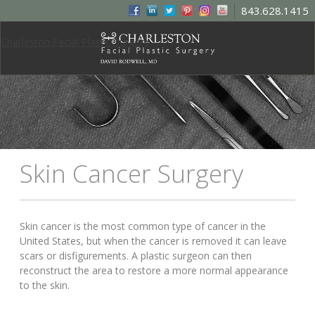
843.628.1415
Charleston Facial Plastic Surgery
Skin Cancer Surgery
Skin cancer is the most common type of cancer in the
United States, but when the cancer is removed it can leave
scars or disfigurements. A plastic surgeon can then
reconstruct the area to restore a more normal appearance
to the skin.