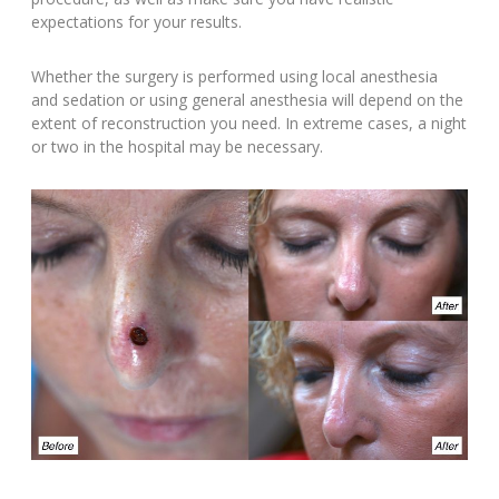
expectations for your results.
Whether the surgery is performed using local anesthesia
and sedation or using general anesthesia will depend on the
extent of reconstruction you need. In extreme cases, a night
or two in the hospital may be necessary.