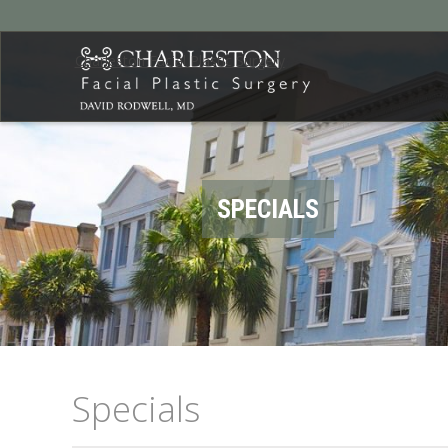
Charleston Facial Plastic Surgery
SPECIALS
Specials