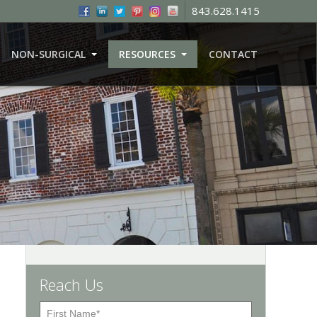
843.628.1415
NON-SURGICAL
RESOURCES
CONTACT
Reach Us
F