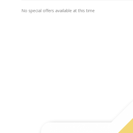
No special offers available at this time