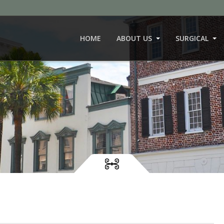
HOME
ABOUT US
SURGICAL