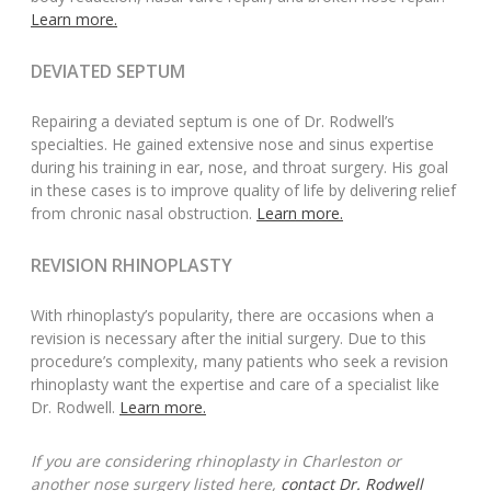
Learn more.
DEVIATED SEPTUM
Repairing a deviated septum is one of Dr. Rodwell’s
specialties. He gained extensive nose and sinus expertise
during his training in ear, nose, and throat surgery. His goal
in these cases is to improve quality of life by delivering relief
from chronic nasal obstruction.
Learn more.
REVISION RHINOPLASTY
With rhinoplasty’s popularity, there are occasions when a
revision is necessary after the initial surgery. Due to this
procedure’s complexity, many patients who seek a revision
rhinoplasty want the expertise and care of a specialist like
Dr. Rodwell.
Learn more.
If you are considering rhinoplasty in Charleston or
another nose surgery listed here,
contact Dr. Rodwell