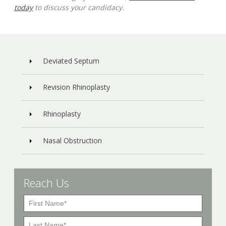
today
to discuss your candidacy.
Deviated Septum
Revision Rhinoplasty
Rhinoplasty
Nasal Obstruction
Reach Us
F
i
L