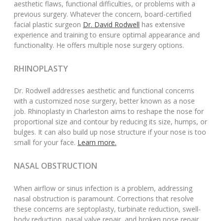
aesthetic flaws, functional difficulties, or problems with a
previous surgery. Whatever the concern, board-certified
facial plastic surgeon
Dr. David Rodwell
has extensive
experience and training to ensure optimal appearance and
functionality. He offers multiple nose surgery options.
RHINOPLASTY
Dr. Rodwell addresses aesthetic and functional concerns
with a customized nose surgery, better known as a nose
job. Rhinoplasty in Charleston aims to reshape the nose for
proportional size and contour by reducing its size, humps, or
bulges. It can also build up nose structure if your nose is too
small for your face.
Learn more.
NASAL OBSTRUCTION
When airflow or sinus infection is a problem, addressing
nasal obstruction is paramount. Corrections that resolve
these concerns are septoplasty, turbinate reduction, swell-
body reduction, nasal valve repair, and broken nose repair.