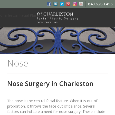
843.628.1415
Charleston Facial Plastic Surgery
Nose
Nose Surgery in Charleston
The nose is the central facial feature. When it is out of
proportion, it throws the face out of balance. Several
factors can indicate a need for nose surgery. These include