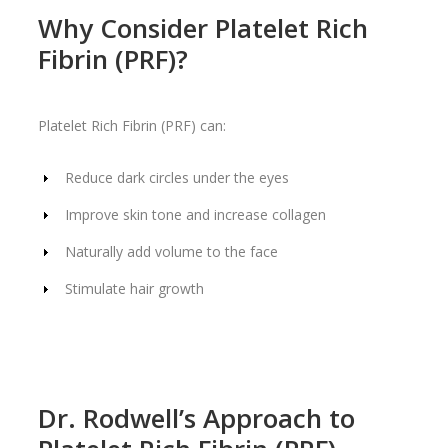
Why Consider Platelet Rich
Fibrin (PRF)?
Platelet Rich Fibrin (PRF) can:
Reduce dark circles under the eyes
Improve skin tone and increase collagen
Naturally add volume to the face
Stimulate hair growth
Dr. Rodwell’s Approach to