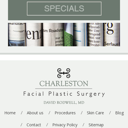
n
a
u
*
g
p
e
*
Home
About us
Procedures
Skin Care
Blog
Contact
Privacy Policy
Sitemap