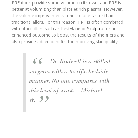
PRF does provide some volume on its own, and PRF is
better at volumizing than platelet rich plasma. However,
the volume improvements tend to fade faster than
traditional ﬁllers. For this reason, PRF is often combined
with other ﬁllers such as Restylane or
Sculptra
for an
enhanced outcome to boost the results of the ﬁllers and
also provide added beneﬁts for improving skin quality.
Dr. Rodwell is a skilled
surgeon with a terrific bedside
manner. No one compares with
this level of work. – Michael
W.