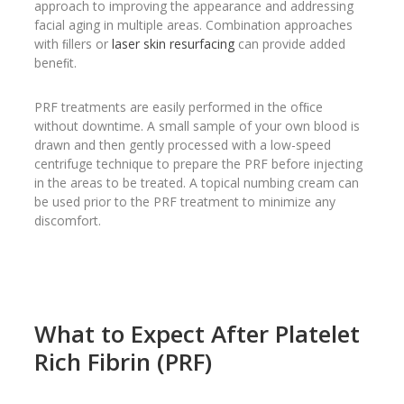
approach to improving the appearance and addressing
facial aging in multiple areas. Combination approaches
with ﬁllers or
laser skin resurfacing
can provide added
beneﬁt.
PRF treatments are easily performed in the ofﬁce
without downtime. A small sample of your own blood is
drawn and then gently processed with a low-speed
centrifuge technique to prepare the PRF before injecting
in the areas to be treated. A topical numbing cream can
be used prior to the PRF treatment to minimize any
discomfort.
What to Expect After Platelet
Rich Fibrin (PRF)