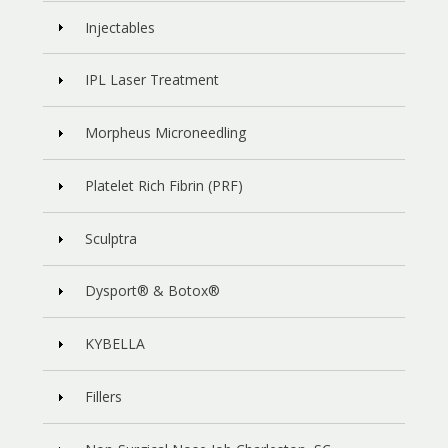
Injectables
IPL Laser Treatment
Morpheus Microneedling
Platelet Rich Fibrin (PRF)
Sculptra
Dysport® & Botox®
KYBELLA
Fillers