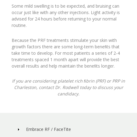
Some mild swelling is to be expected, and bruising can
occur just like with any other injections. Light activity is
advised for 24 hours before returning to your normal
routine.
Because the PRF treatments stimulate your skin with
growth factors there are some long-term beneﬁts that
take time to develop. For most patients a series of 2-4
treatments spaced 1 month apart will provide the best
overall results and help maintain the beneﬁts longer.
If you are considering platelet rich ﬁbrin (PRF) or PRP in
Charleston, contact Dr. Rodwell today to discuss your
candidacy.
Embrace RF / FaceTite