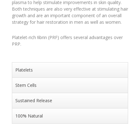
plasma to help stimulate improvements in skin quality.
Both techniques are also very effective at stimulating hair
growth and are an important component of an overall
strategy for hair restoration in men as well as women.
Platelet-rich ﬁbrin (PRF) offers several advantages over
PRP.
Platelets
Stem Cells
Sustained Release
100% Natural