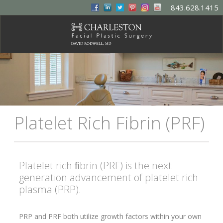
843.628.1415
Platelet Rich Fibrin (PRF)
Platelet rich ﬁbrin (PRF) is the next
generation advancement of platelet rich
plasma (PRP).
PRP and PRF both utilize growth factors within your own