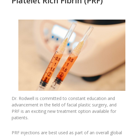
Platelet Rich Fibrin (PRF)
Dr. Rodwell is committed to constant education and
advancement in the ﬁeld of facial plastic surgery, and
PRF is an exciting new treatment option available for
patients.
PRF injections are best used as part of an overall global