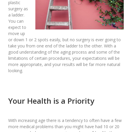
plastic
surgery as
a ladder.
You can
expect to
move up
or down 1 or 2 spots easily, but no surgery is ever going to
take you from one end of the ladder to the other. With a
good understanding of the aging process and some of the
limitations of certain procedures, your expectations will be
more appropriate, and your results will be far more natural
looking.
Your Health is a Priority
With increasing age there is a tendency to often have a few
more medical problems than you might have had 10 or 20