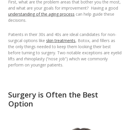
First, what are the problem areas that bother you the most,
and what are your goals for improvement? Having a good
understanding of the aging process
can help guide these
decisions.
Patients in their 30s and 40s are ideal candidates for non-
surgical options like
skin treatments
, Botox, and fillers as
the only things needed to keep them looking their best
before turning to surgery. Two notable exceptions are eyelid
lifts and rhinoplasty (“nose job”) which we commonly
perform on younger patients.
Surgery is Often the Best
Option