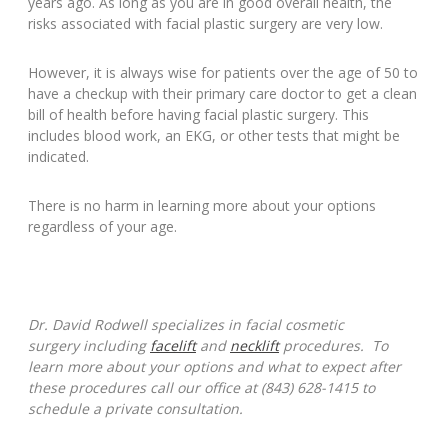
years ago. As long as you are in good overall health, the
risks associated with facial plastic surgery are very low.
However, it is always wise for patients over the age of 50 to
have a checkup with their primary care doctor to get a clean
bill of health before having facial plastic surgery. This
includes blood work, an EKG, or other tests that might be
indicated.
There is no harm in learning more about your options
regardless of your age.
Dr. David Rodwell specializes in facial cosmetic
surgery including
facelift
and
necklift
procedures. To
learn more about your options and what to expect after
these procedures call our office at (843) 628-1415 to
schedule a private consultation.