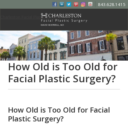
843.628.1415
Charleston Facial Plastic Surgery
How Old is Too Old for
Facial Plastic Surgery?
How Old is Too Old for Facial
Plastic Surgery?