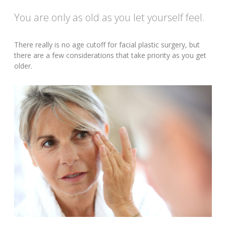
You are only as old as you let yourself feel.
There really is no age cutoff for facial plastic surgery, but
there are a few considerations that take priority as you get
older.