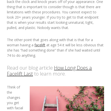
back the clock and knock years off of your appearance. One
thing that is important to consider though is that there are
limitations with these procedures. You cannot expect to
look 20+ years younger. If you try to get to that endpoint
that is when your results start looking unnatural, tight,
pulled, and plastic. Nobody wants that.
The other point that goes along with that is that for a
woman having a
facelift
at age 54 it will be less obvious that
she has “had something done” than if she had waited until
74 to do anything.
Read our blog article
How Long Does a
Facelift Last
to learn more.
Think of
the
changes
you get
with facial