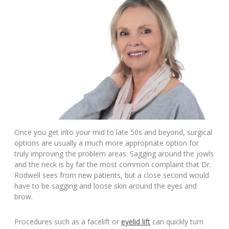
Once you get into your mid to late 50s and beyond, surgical
options are usually a much more appropriate option for
truly improving the problem areas. Sagging around the jowls
and the neck is by far the most common complaint that Dr.
Rodwell sees from new patients, but a close second would
have to be sagging and loose skin around the eyes and
brow.
Procedures such as a facelift or
eyelid lift
can quickly turn