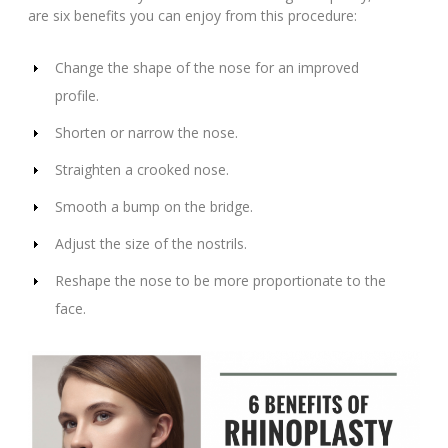
are six benefits you can enjoy from this procedure:
Change the shape of the nose for an improved
profile.
Shorten or narrow the nose.
Straighten a crooked nose.
Smooth a bump on the bridge.
Adjust the size of the nostrils.
Reshape the nose to be more proportionate to the
face.