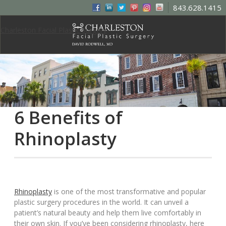
843.628.1415
Charleston Facial Plastic Surgery
6 Benefits of
Rhinoplasty
Rhinoplasty
is one of the most transformative and popular
plastic surgery procedures in the world. It can unveil a
patient’s natural beauty and help them live comfortably in
their own skin. If you’ve been considering rhinoplasty, here