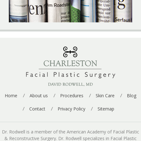
Home
About us
Procedures
Skin Care
Blog
Contact
Privacy Policy
Sitemap
Dr. Rodwell is a member of the American Academy of Facial Plastic
& Reconstructive Surgery. Dr. Rodwell specializes in Facial Plastic