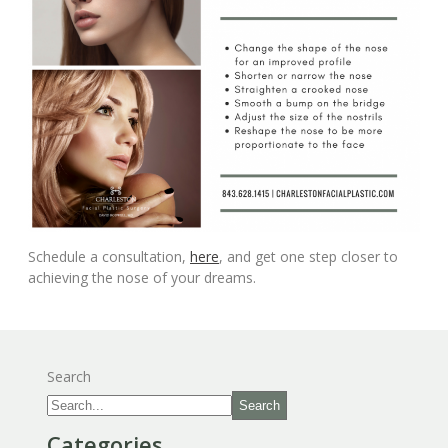
Schedule a consultation,
here
, and get one step closer to
achieving the nose of your dreams.
Search
Search
Categories