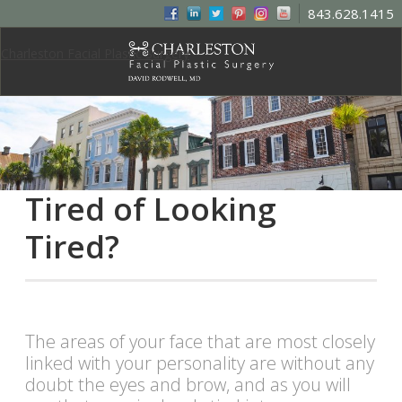
843.628.1415
Charleston Facial Plastic Surgery
Tired of Looking
Tired?
The areas of your face that are most closely
linked with your personality are without any
doubt the eyes and brow, and as you will