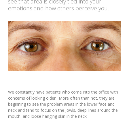
see that area is closely tied into your
emotions and how others perceive you.
We constantly have patients who come into the office with
concerns of looking older. More often than not, they are
beginning to see the problem areas in the lower face and
neck and tend to focus on the jowls, deep lines around the
mouth, and loose hanging skin in the neck.