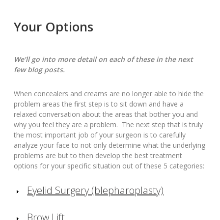
Your Options
We’ll go into more detail on each of these in the next
few blog posts.
When concealers and creams are no longer able to hide the
problem areas the first step is to sit down and have a
relaxed conversation about the areas that bother you and
why you feel they are a problem. The next step that is truly
the most important job of your surgeon is to carefully
analyze your face to not only determine what the underlying
problems are but to then develop the best treatment
options for your specific situation out of these 5 categories:
Eyelid Surgery (blepharoplasty)
Brow Lift