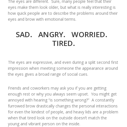
The eyes are different. Sure, many people feel that their
eyes make them look older, but what is really interesting is
how quick people are to describe the problems around their
eyes and brow with emotional terms.
SAD. ANGRY. WORRIED.
TIRED.
The eyes are expressive, and even during a split second first
impression when meeting someone the appearance around
the eyes gives a broad range of social cues.
Friends and coworkers may ask you if you are getting
enough rest or why you always seem upset. You might get
annoyed with hearing “is something wrong?” A constantly
furrowed brow drastically changes the personal interactions
for even the kindest of people, and heavy lids are a problem
when that tired look on the outside doesn’t match the
young and vibrant person on the inside.