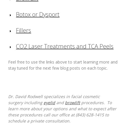
Botox or Dysport
Fillers
CO2 Laser Treatments and TCA Peels
Feel free to use the links above to start learning more and
stay tuned for the next few blog posts on each topic.
Dr. David Rodwell specializes in facial cosmetic
surgery including
eyelid
and
browlift
procedures. To
learn more about your options and what to expect after
these procedures call our office at (843) 628-1415 to
schedule a private consultation.