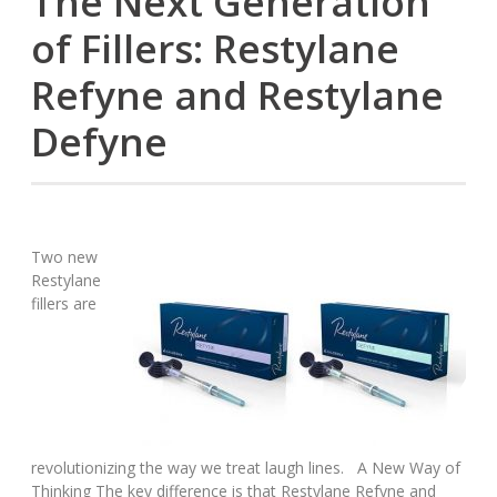
The Next Generation
of Fillers: Restylane
Refyne and Restylane
Defyne
Two new
Restylane
fillers are
revolutionizing the way we treat laugh lines. A New Way of
Thinking The key difference is that Restylane Refyne and