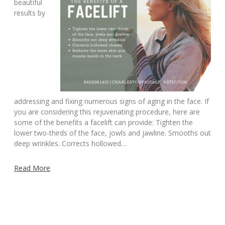
beautiful
results by
addressing and fixing numerous signs of aging in the face. If
you are considering this rejuvenating procedure, here are
some of the benefits a facelift can provide: Tighten the
lower two-thirds of the face, jowls and jawline. Smooths out
deep wrinkles. Corrects hollowed…
Read More