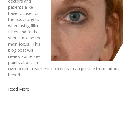
doctors and
patients alike
have focused on
the easy targets
when using fillers.
Lines and folds
should not be the
main focus. This
blog post will
review some key
points about an
overlooked treatment option that can provide tremendous
benefit…
Read More