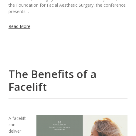
the Foundation for Facial Aesthetic Surgery, the conference
presents…
Read More
The Benefits of a
Facelift
A facelift
can
deliver