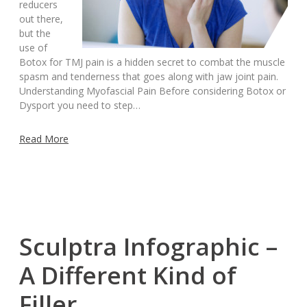
reducers
out there,
but the
use of
Botox for TMJ pain is a hidden secret to combat the muscle
spasm and tenderness that goes along with jaw joint pain.
Understanding Myofascial Pain Before considering Botox or
Dysport you need to step…
Read More
Sculptra Infographic –
A Different Kind of
Filler