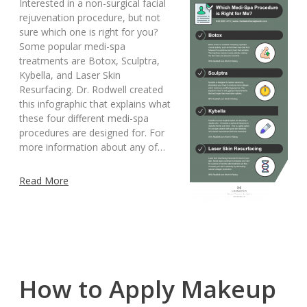
Interested in a non-surgical facial
rejuvenation procedure, but not
sure which one is right for you?
Some popular medi-spa
treatments are Botox, Sculptra,
Kybella, and Laser Skin
Resurfacing. Dr. Rodwell created
this infographic that explains what
these four different medi-spa
procedures are designed for. For
more information about any of…
Read More
How to Apply Makeup