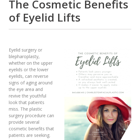
The Cosmetic Benefits
of Eyelid Lifts
Eyelid surgery or
blepharoplasty,
whether on the upper
eyelids or the lower
eyelids, can reverse
signs of aging around
the eye area and
revive the youthful
look that patients
miss. The plastic
surgery procedure can
provide several
cosmetic benefits that
patients are seeking.