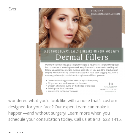
Ever
wondered what you’d look like with a nose that’s custom-
designed for your face? Our expert team can make it
happen—and without surgery! Learn more when you
schedule your consultation today. Call us at 843- 628-1415.