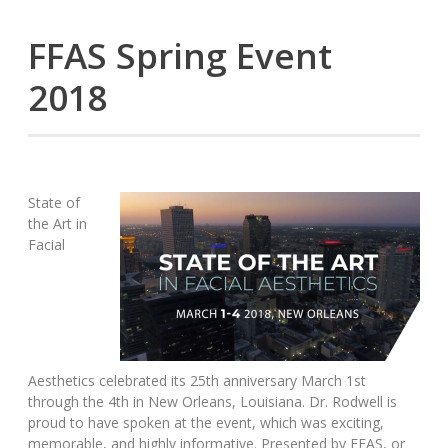
FFAS Spring Event
2018
State of
the Art in
Facial
Aesthetics celebrated its 25th anniversary March 1st
through the 4th in New Orleans, Louisiana. Dr. Rodwell is
proud to have spoken at the event, which was exciting,
memorable, and highly informative. Presented by FFAS, or