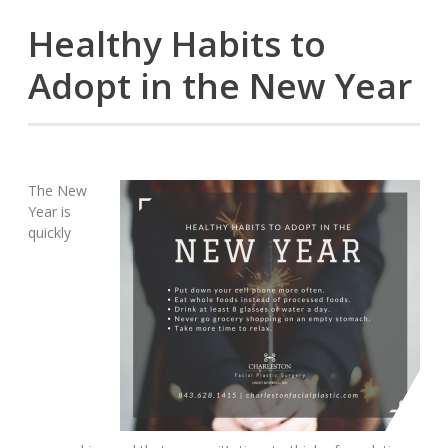
Healthy Habits to
Adopt in the New Year
The New
Year is
quickly