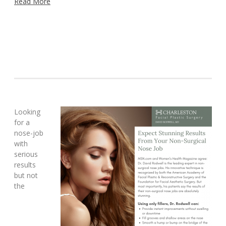
Read More
Looking
for a
nose-job
with
serious
results
but not
the