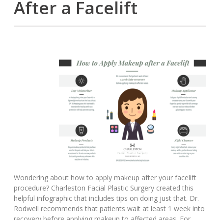
After a Facelift
Wondering about how to apply makeup after your facelift
procedure? Charleston Facial Plastic Surgery created this
helpful infographic that includes tips on doing just that. Dr.
Rodwell recommends that patients wait at least 1 week into
recovery before applying makeup to affected areas. For