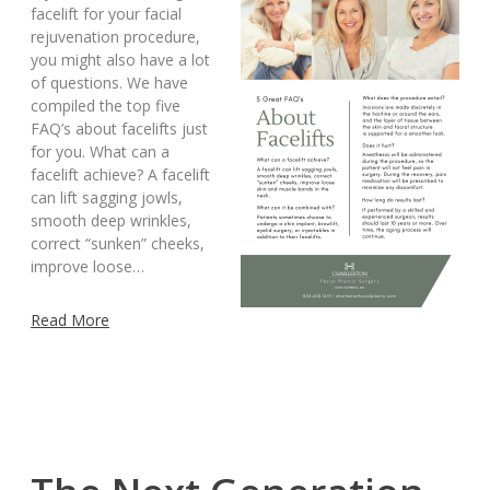
facelift for your facial
rejuvenation procedure,
you might also have a lot
of questions. We have
compiled the top five
FAQ’s about facelifts just
for you. What can a
facelift achieve? A facelift
can lift sagging jowls,
smooth deep wrinkles,
correct “sunken” cheeks,
improve loose…
Read More