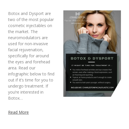
Botox and Dysport are
two of the most popular
cosmetic injectables on
the market. The
neuromodulators are
used for non-invasive
facial rejuvenation,
specifically for around
the eyes and forehead
area. Read our
infographic below to find
out if it’s time for you to
undergo treatment. If
you’re interested in
Botox…
Read More