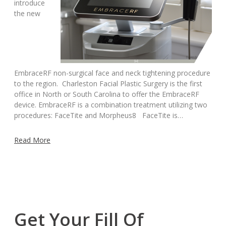
introduce
the new
EmbraceRF non-surgical face and neck tightening procedure
to the region. Charleston Facial Plastic Surgery is the first
office in North or South Carolina to offer the EmbraceRF
device. EmbraceRF is a combination treatment utilizing two
procedures: FaceTite and Morpheus8 FaceTite is…
Read More
Get Your Fill Of