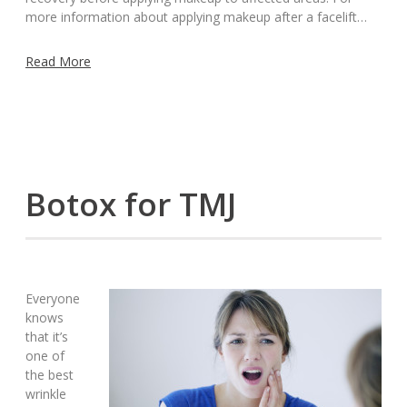
more information about applying makeup after a facelift…
Read More
Botox for TMJ
Everyone
knows
that it’s
one of
the best
wrinkle