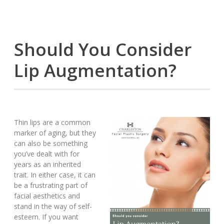
Should You Consider
Lip Augmentation?
Thin lips are a common
marker of aging, but they
can also be something
you’ve dealt with for
years as an inherited
trait. In either case, it can
be a frustrating part of
facial aesthetics and
stand in the way of self-
esteem. If you want