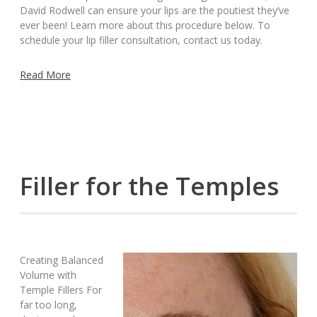
David Rodwell can ensure your lips are the poutiest they’ve
ever been! Learn more about this procedure below. To
schedule your lip filler consultation, contact us today.
Read More
Filler for the Temples
Creating Balanced
Volume with
Temple Fillers For
far too long,