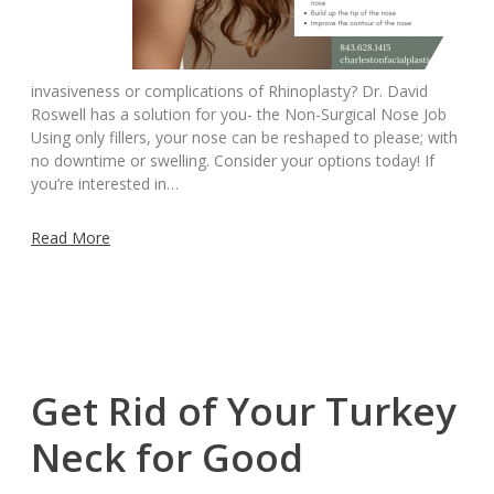
invasiveness or complications of Rhinoplasty? Dr. David
Roswell has a solution for you- the Non-Surgical Nose Job
Using only fillers, your nose can be reshaped to please; with
no downtime or swelling. Consider your options today! If
you’re interested in…
Read More
Get Rid of Your Turkey
Neck for Good