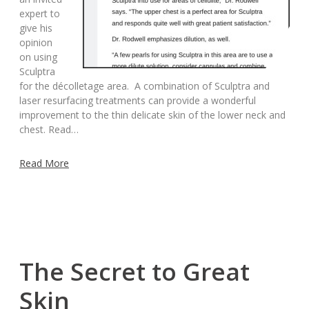
expert to
give his
opinion
on using
Sculptra
for the décolletage area. A combination of Sculptra and
laser resurfacing treatments can provide a wonderful
improvement to the thin delicate skin of the lower neck and
chest. Read…
Read More
The Secret to Great
Skin