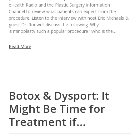
eHealth Radio and the Plastic Surgery Information
Channel to review what patients can expect from the
procedure. Listen to the interview with host Eric Michaels &
guest Dr. Rodwell discuss the following: Why
is rhinoplasty such a popular procedure? Who is the…
Read More
Botox & Dysport: It
Might Be Time for
Treatment if…