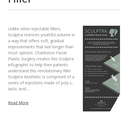
Unlike other injectable fillers,
Sculptra restores youthful volume in
a way that offers soft, gradual
improvements that last longer than
most options. Charleston Facial
Plastic Surgery creates this Sculptra
infographic to help their patients
understand this revolutionary filler.
Sculptra Aesthetic is comprised of a
series of injections made of poly-L-
lactic acid….
Read More