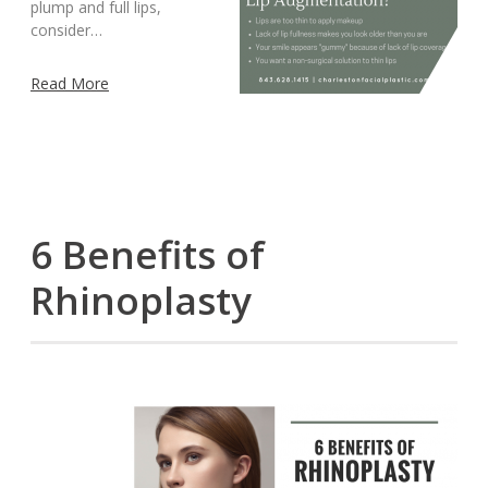
plump and full lips,
consider…
Read More
6 Benefits of
Rhinoplasty