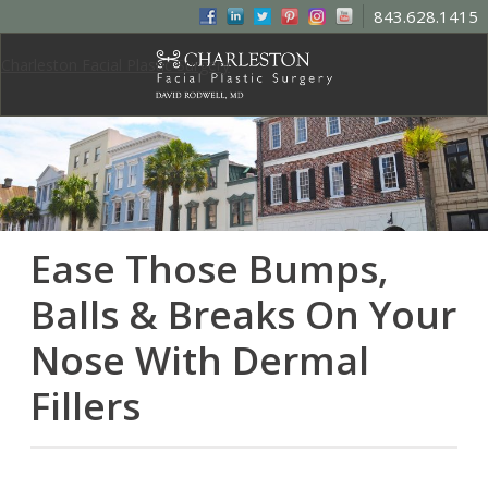
843.628.1415
Charleston Facial Plastic Surgery
Ease Those Bumps,
Balls & Breaks On Your
Nose With Dermal
Fillers