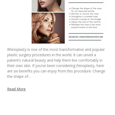
Rhinoplasty is one of the most transformative and popular
plastic surgery procedures in the world. It can unveil a
patient’s natural beauty and help them live comfortably in
their own skin. If you’ve been considering rhinoplasty, here
are six benefits you can enjoy from this procedure: Change
the shape of…
Read More