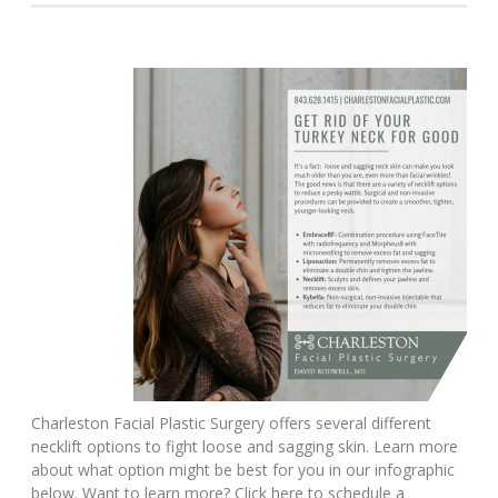
Charleston Facial Plastic Surgery offers several different
necklift options to fight loose and sagging skin. Learn more
about what option might be best for you in our infographic
below. Want to learn more? Click here to schedule a