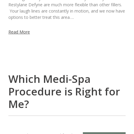
Restylane Defyne are much more flexible than other fillers.
Your laugh lines are constantly in motion, and we now have
options to better treat this area….
Read More
Which Medi-Spa
Procedure is Right for
Me?