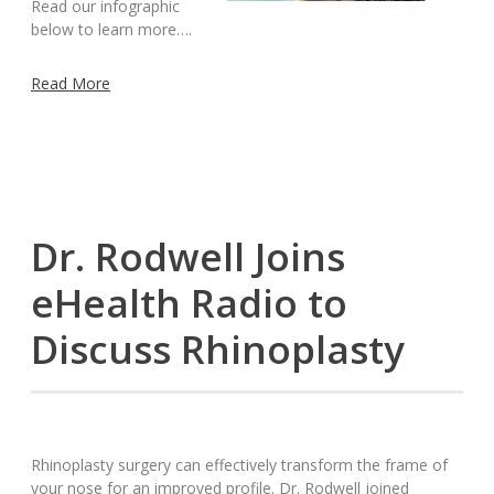
Read our infographic
below to learn more….
Read More
Dr. Rodwell Joins
eHealth Radio to
Discuss Rhinoplasty
Rhinoplasty surgery can effectively transform the frame of
your nose for an improved profile. Dr. Rodwell joined