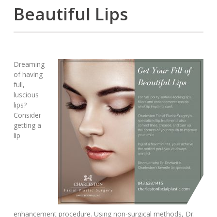
Beautiful Lips
Dreaming
of having
full,
luscious
lips?
Consider
getting a
lip
enhancement procedure. Using non-surgical methods, Dr.