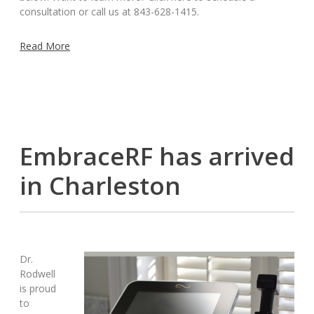
consultation or call us at 843-628-1415.
Read More
EmbraceRF has arrived
in Charleston
Dr.
Rodwell
is proud
to