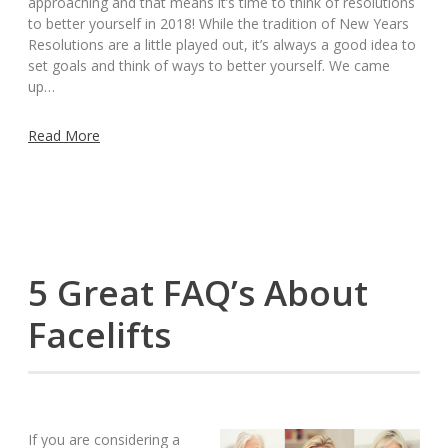
approaching and that means it’s time to think of resolutions
to better yourself in 2018! While the tradition of New Years
Resolutions are a little played out, it’s always a good idea to
set goals and think of ways to better yourself. We came
up…
Read More
5 Great FAQ’s About
Facelifts
If you are considering a