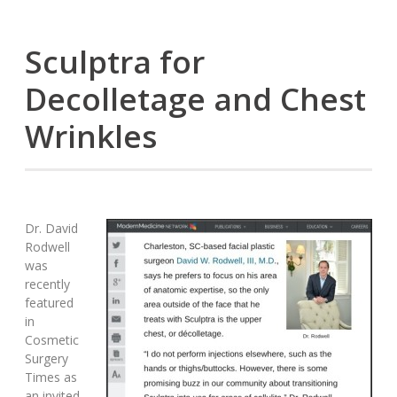
Sculptra for
Decolletage and Chest
Wrinkles
Dr. David
Rodwell
was
recently
featured
in
Cosmetic
Surgery
Times as
an invited