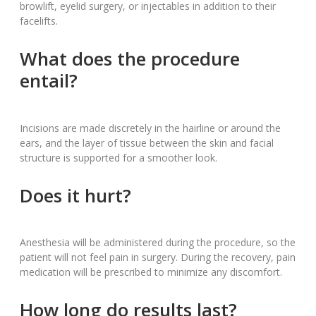
browlift, eyelid surgery, or injectables in addition to their
facelifts.
What does the procedure
entail?
Incisions are made discretely in the hairline or around the
ears, and the layer of tissue between the skin and facial
structure is supported for a smoother look.
Does it hurt?
Anesthesia will be administered during the procedure, so the
patient will not feel pain in surgery. During the recovery, pain
medication will be prescribed to minimize any discomfort.
How long do results last?