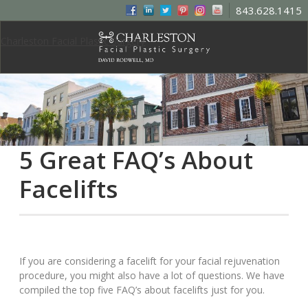
843.628.1415
Charleston Facial Plastic Surgery
5 Great FAQ’s About
Facelifts
If you are considering a facelift for your facial rejuvenation
procedure, you might also have a lot of questions. We have
compiled the top five FAQ’s about facelifts just for you.