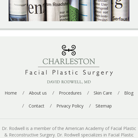
Home
About us
Procedures
Skin Care
Blog
Contact
Privacy Policy
Sitemap
Dr. Rodwell is a member of the American Academy of Facial Plastic
& Reconstructive Surgery. Dr. Rodwell specializes in Facial Plastic