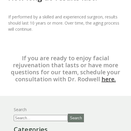
If performed by a skilled and experienced surgeon, results
should last 10 years or more. Over time, the aging process
will continue.
If you are ready to enjoy facial
rejuvenation that lasts or have more
questions for our team, schedule your
consultation with Dr. Rodwell
here.
Search
Search
Categories