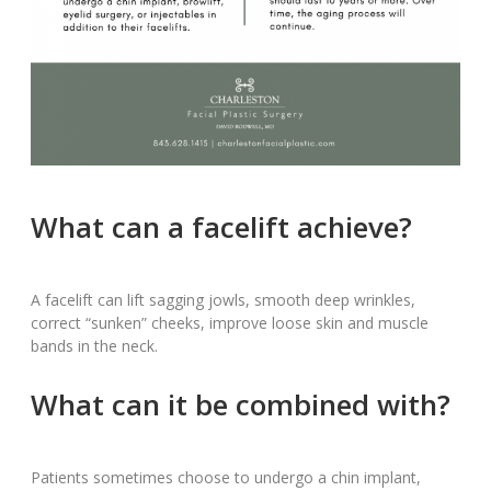
What can a facelift achieve?
A facelift can lift sagging jowls, smooth deep wrinkles,
correct “sunken” cheeks, improve loose skin and muscle
bands in the neck.
What can it be combined with?
Patients sometimes choose to undergo a chin implant,