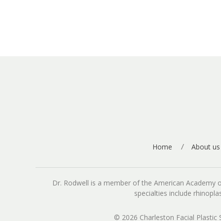
Home
About us
Dr. Rodwell is a member of the American Academy of Fa
specialties include rhinopl
© 2026 Charleston Facial Plastic 