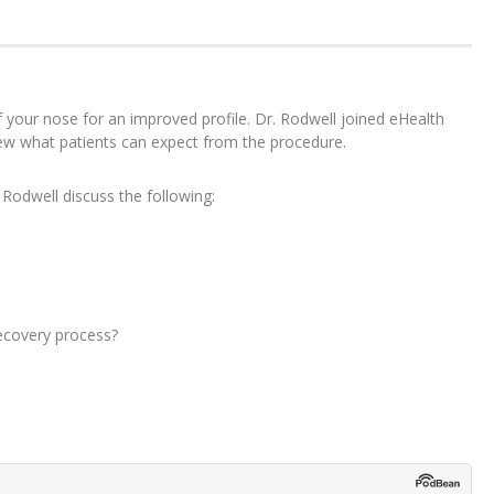
f your nose for an improved profile. Dr. Rodwell joined eHealth
iew what patients can expect from the procedure.
 Rodwell discuss the following:
ecovery process?