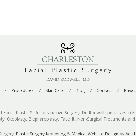
Procedures
Skin Care
Blog
Contact
Privac
cial Plastic & Reconstructive Surgery. Dr. Rodwell specializes in Fac
asty, Otoplasty, Blepharoplasty, Facelift, Non-Surgical Treatments an
Surgery.
Plastic Surgery Marketing
&
Medical Website Design
by
Aesth