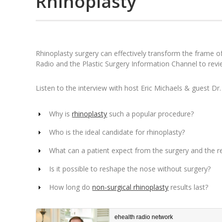
Rhinoplasty
Rhinoplasty surgery can effectively transform the frame o
Radio and the Plastic Surgery Information Channel to rev
Listen to the interview with host Eric Michaels & guest Dr.
Why is
rhinoplasty
such a popular procedure?
Who is the ideal candidate for rhinoplasty?
What can a patient expect from the surgery and the r
Is it possible to reshape the nose without surgery?
How long do
non-surgical rhinoplasty
results last?