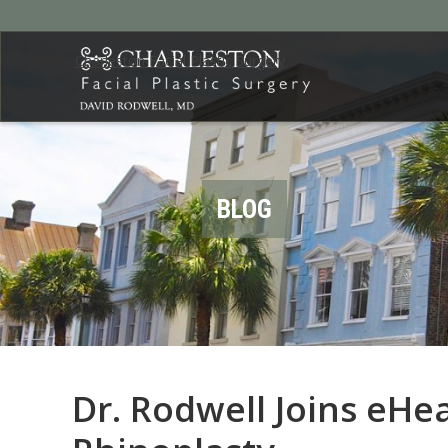
Charleston Facial Plastic Surgery
BLOG
Dr. Rodwell Joins eHea