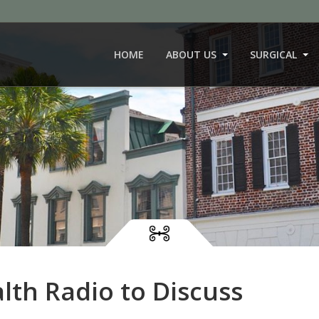
HOME
ABOUT US
SURGICAL
lth Radio to Discuss