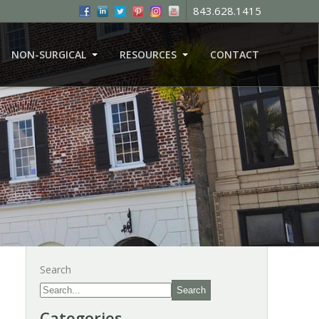
843.628.1415
NON-SURGICAL
RESOURCES
CONTACT
Search
Search
Categories