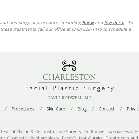
y and non-surgical procedures including
Botox
and
Juvederm
. To
hese treatments call our office at (843) 628-1415 to schedule a
Procedures
Skin Care
Blog
Contact
Privac
cial Plastic & Reconstructive Surgery. Dr. Rodwell specializes in Fac
asty, Otoplasty, Blepharoplasty, Facelift, Non-Surgical Treatments an