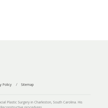
y Policy
Sitemap
ial Plastic Surgery in Charleston, South Carolina. His
d Reconstructive procedures.