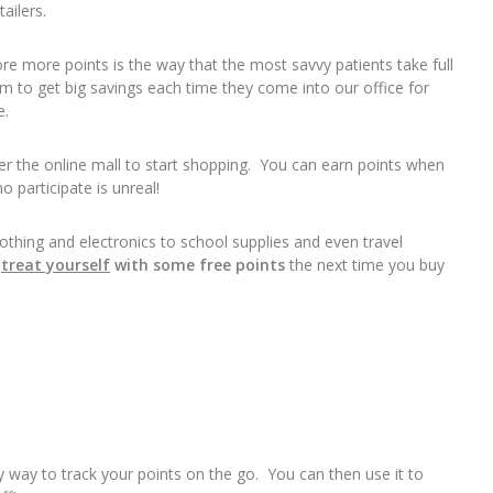
ailers.
re more points is the way that the most savvy patients take full
 to get big savings each time they come into our office for
e.
nter the online mall to start shopping. You can earn points when
 participate is unreal!
thing and electronics to school supplies and even travel
u
treat yourself
with some free points
the next time you buy
sy way to track your points on the go. You can then use it to