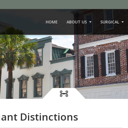
HOME
ABOUT US
SURGICAL
ant Distinctions