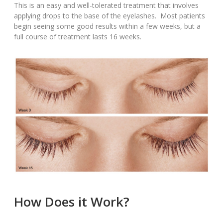
This is an easy and well-tolerated treatment that involves
applying drops to the base of the eyelashes. Most patients
begin seeing some good results within a few weeks, but a
full course of treatment lasts 16 weeks.
How Does it Work?