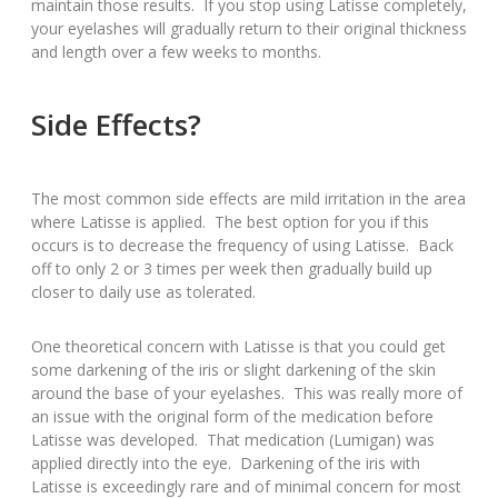
maintain those results. If you stop using Latisse completely,
your eyelashes will gradually return to their original thickness
and length over a few weeks to months.
Side Effects?
The most common side effects are mild irritation in the area
where Latisse is applied. The best option for you if this
occurs is to decrease the frequency of using Latisse. Back
off to only 2 or 3 times per week then gradually build up
closer to daily use as tolerated.
One theoretical concern with Latisse is that you could get
some darkening of the iris or slight darkening of the skin
around the base of your eyelashes. This was really more of
an issue with the original form of the medication before
Latisse was developed. That medication (Lumigan) was
applied directly into the eye. Darkening of the iris with
Latisse is exceedingly rare and of minimal concern for most