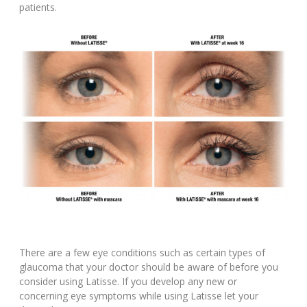
patients.
There are a few eye conditions such as certain types of
glaucoma that your doctor should be aware of before you
consider using Latisse. If you develop any new or
concerning eye symptoms while using Latisse let your