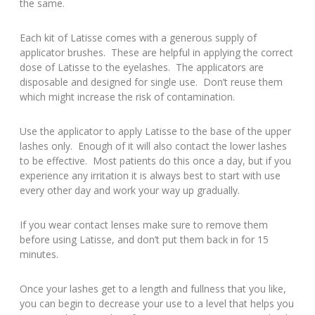
the same.
Each kit of Latisse comes with a generous supply of
applicator brushes. These are helpful in applying the correct
dose of Latisse to the eyelashes. The applicators are
disposable and designed for single use. Don’t reuse them
which might increase the risk of contamination.
Use the applicator to apply Latisse to the base of the upper
lashes only. Enough of it will also contact the lower lashes
to be effective. Most patients do this once a day, but if you
experience any irritation it is always best to start with use
every other day and work your way up gradually.
If you wear contact lenses make sure to remove them
before using Latisse, and don’t put them back in for 15
minutes.
Once your lashes get to a length and fullness that you like,
you can begin to decrease your use to a level that helps you