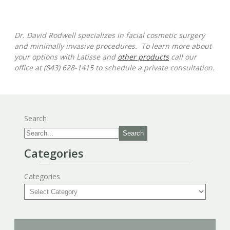
Dr. David Rodwell specializes in facial cosmetic surgery
and minimally invasive procedures. To learn more about
your options with Latisse and
other products
call our
office at (843) 628-1415 to schedule a private consultation.
Search
Search
Categories
Categories