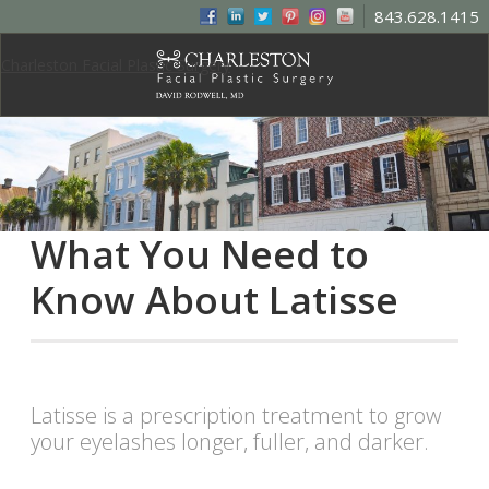
843.628.1415
Charleston Facial Plastic Surgery
What You Need to
Know About Latisse
Latisse is a prescription treatment to grow
your eyelashes longer, fuller, and darker.