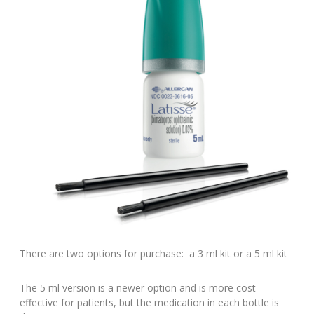
There are two options for purchase: a 3 ml kit or a 5 ml kit
The 5 ml version is a newer option and is more cost
effective for patients, but the medication in each bottle is