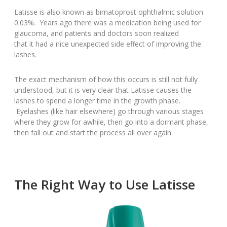
Latisse is also known as bimatoprost ophthalmic solution
0.03%. Years ago there was a medication being used for
glaucoma, and patients and doctors soon realized
that it had a nice unexpected side effect of improving the
lashes.
The exact mechanism of how this occurs is still not fully
understood, but it is very clear that Latisse causes the
lashes to spend a longer time in the growth phase.
Eyelashes (like hair elsewhere) go through various stages
where they grow for awhile, then go into a dormant phase,
then fall out and start the process all over again.
The Right Way to Use Latisse