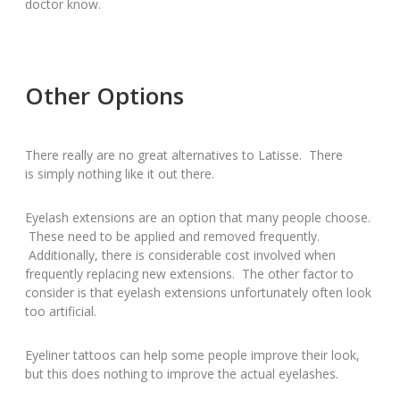
doctor know.
Other Options
There really are no great alternatives to Latisse. There
is simply nothing like it out there.
Eyelash extensions are an option that many people choose.
These need to be applied and removed frequently.
Additionally, there is considerable cost involved when
frequently replacing new extensions. The other factor to
consider is that eyelash extensions unfortunately often look
too artificial.
Eyeliner tattoos can help some people improve their look,
but this does nothing to improve the actual eyelashes.