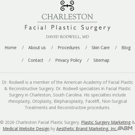
Home
About us
Procedures
Skin Care
Blog
Contact
Privacy Policy
Sitemap
Dr. Rodwell is a member of the American Academy of Facial Plastic
& Reconstructive Surgery. Dr. Rodwell specializes in Facial Plastic
Surgery in Charleston, South Carolina. His specialties include
rhinoplasty, Otoplasty, Blepharoplasty, Facelift, Non-Surgical
Treatments and Reconstructive procedures.
© 2026 Charleston Facial Plastic Surgery.
Plastic Surgery Marketing
&
Medical Website Design
by
Aesthetic Brand Marketing, Inc.