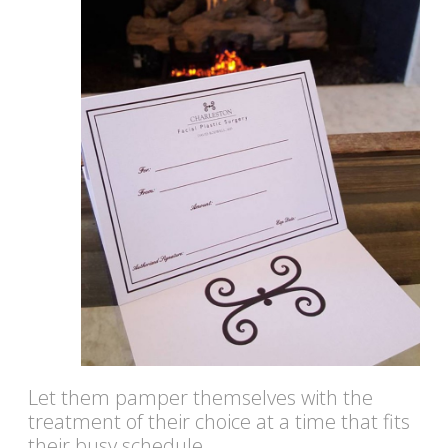
Let them pamper themselves with the
treatment of their choice at a time that fits
their busy schedule.