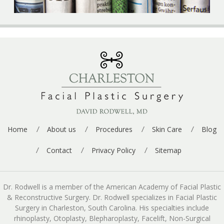
Home
About us
Procedures
Skin Care
Blog
Contact
Privacy Policy
Sitemap
Dr. Rodwell is a member of the American Academy of Facial Plastic
& Reconstructive Surgery. Dr. Rodwell specializes in Facial Plastic
Surgery in Charleston, South Carolina. His specialties include
rhinoplasty, Otoplasty, Blepharoplasty, Facelift, Non-Surgical