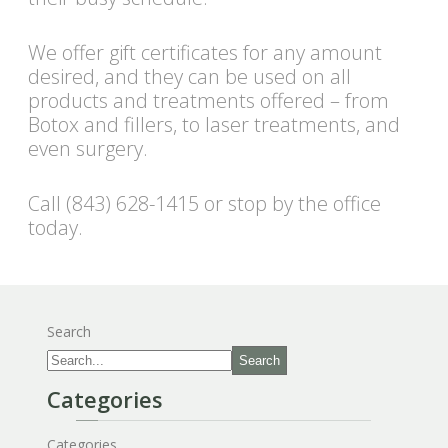
We offer gift certificates for any amount
desired, and they can be used on all
products and treatments offered – from
Botox and fillers, to laser treatments, and
even surgery.
Call (843) 628-1415 or stop by the office
today.
Search
Search
Categories
Categories