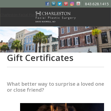
843.628.1415
Charleston Facial Plastic Surgery
Gift Certificates
What better way to surprise a loved one
or close friend?