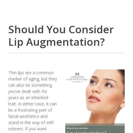
Should You Consider
Lip Augmentation?
Thin lips are a common
marker of aging, but they
can also be something
you’ve dealt with for
years as an inherited
trait. In either case, it can
be a frustrating part of
facial aesthetics and
stand in the way of self-
esteem. If you want