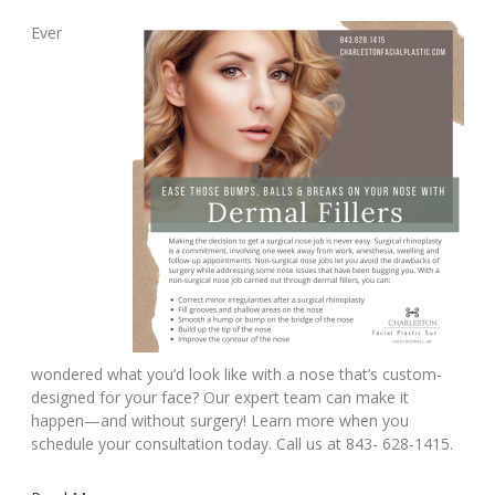
Ever
wondered what you’d look like with a nose that’s custom-
designed for your face? Our expert team can make it
happen—and without surgery! Learn more when you
schedule your consultation today. Call us at 843- 628-1415.