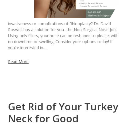
invasiveness or complications of Rhinoplasty? Dr. David
Roswell has a solution for you- the Non-Surgical Nose Job
Using only fillers, your nose can be reshaped to please; with
no downtime or swelling. Consider your options today! If
you’re interested in…
Read More
Get Rid of Your Turkey
Neck for Good