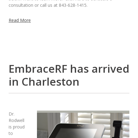
consultation or call us at 843-628-1415.
Read More
EmbraceRF has arrived
in Charleston
Dr.
Rodwell
is proud
to