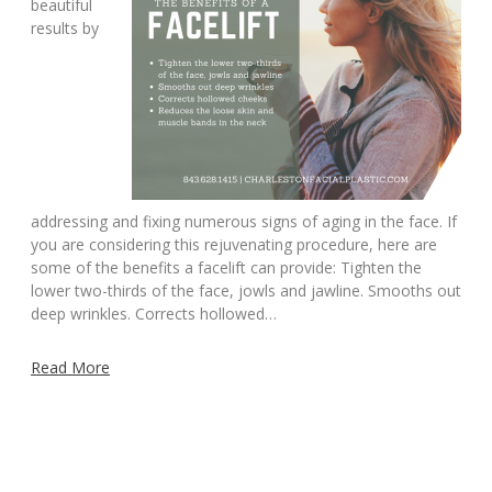
beautiful
results by
addressing and fixing numerous signs of aging in the face. If
you are considering this rejuvenating procedure, here are
some of the benefits a facelift can provide: Tighten the
lower two-thirds of the face, jowls and jawline. Smooths out
deep wrinkles. Corrects hollowed…
Read More