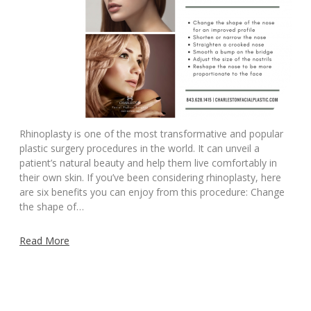
Rhinoplasty is one of the most transformative and popular
plastic surgery procedures in the world. It can unveil a
patient’s natural beauty and help them live comfortably in
their own skin. If you’ve been considering rhinoplasty, here
are six benefits you can enjoy from this procedure: Change
the shape of…
Read More