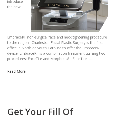
introduce
the new
EmbraceRF non-surgical face and neck tightening procedure
to the region. Charleston Facial Plastic Surgery is the first
office in North or South Carolina to offer the EmbraceRF
device. EmbraceRF is a combination treatment utilizing two
procedures: FaceTite and Morpheus8 FaceTite is…
Read More
Get Your Fill Of