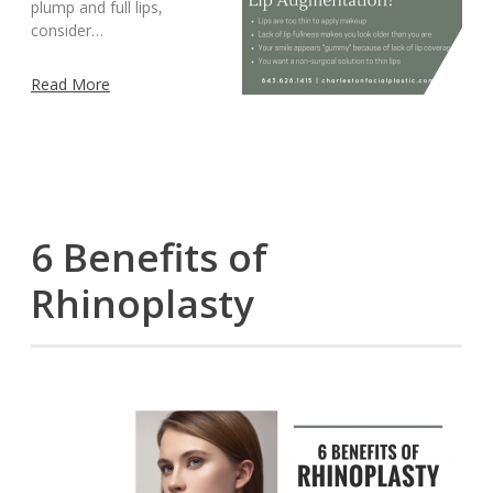
plump and full lips,
consider…
Read More
6 Benefits of
Rhinoplasty