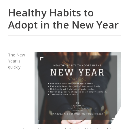
Healthy Habits to
Adopt in the New Year
The New
Year is
quickly