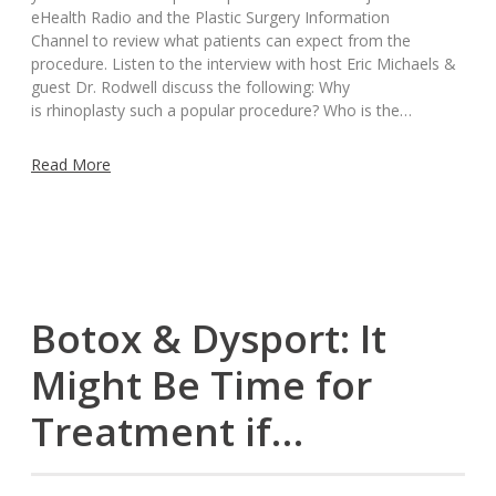
eHealth Radio and the Plastic Surgery Information
Channel to review what patients can expect from the
procedure. Listen to the interview with host Eric Michaels &
guest Dr. Rodwell discuss the following: Why
is rhinoplasty such a popular procedure? Who is the…
Read More
Botox & Dysport: It
Might Be Time for
Treatment if…