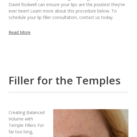
David Rodwell can ensure your lips are the poutiest they’ve
ever been! Learn more about this procedure below. To
schedule your lip filler consultation, contact us today.
Read More
Filler for the Temples
Creating Balanced
Volume with
Temple Fillers For
far too long,