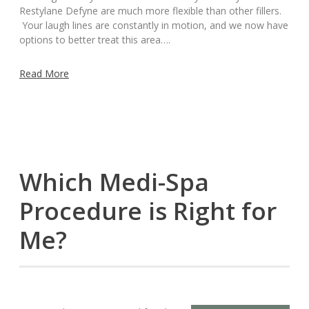
Restylane Defyne are much more flexible than other fillers.
Your laugh lines are constantly in motion, and we now have
options to better treat this area….
Read More
Which Medi-Spa
Procedure is Right for
Me?