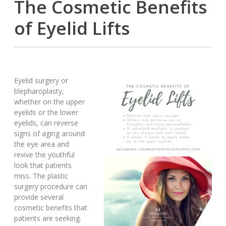
The Cosmetic Benefits
of Eyelid Lifts
Eyelid surgery or
blepharoplasty,
whether on the upper
eyelids or the lower
eyelids, can reverse
signs of aging around
the eye area and
revive the youthful
look that patients
miss. The plastic
surgery procedure can
provide several
cosmetic benefits that
patients are seeking.