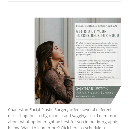
Charleston Facial Plastic Surgery offers several different
necklift options to fight loose and sagging skin. Learn more
about what option might be best for you in our infographic
below. Want to learn more? Click here to schedule a