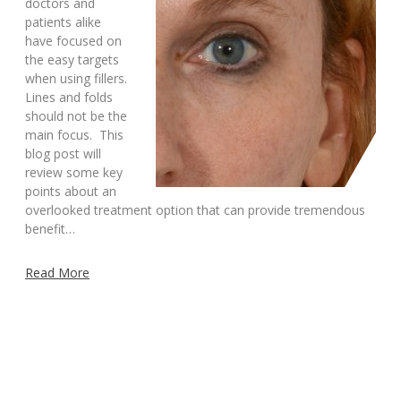
doctors and
patients alike
have focused on
the easy targets
when using fillers.
Lines and folds
should not be the
main focus. This
blog post will
review some key
points about an
overlooked treatment option that can provide tremendous
benefit…
Read More