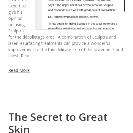
expert to
give his
opinion
on using
Sculptra
for the décolletage area. A combination of Sculptra and
laser resurfacing treatments can provide a wonderful
improvement to the thin delicate skin of the lower neck and
chest. Read…
Read More
The Secret to Great
Skin