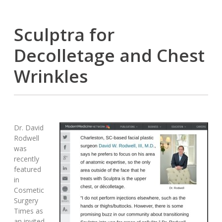
Sculptra for
Decolletage and Chest
Wrinkles
Dr. David
Rodwell
was
recently
featured
in
Cosmetic
Surgery
Times as
an invited