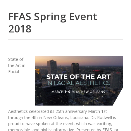
FFAS Spring Event
2018
State of
the Art in
Facial
Aesthetics celebrated its 25th anniversary March 1st
through the 4th in New Orleans, Louisiana. Dr. Rodwell is
proud to have spoken at the event, which was exciting,
memorable, and highly informative. Presented by FFAS, or