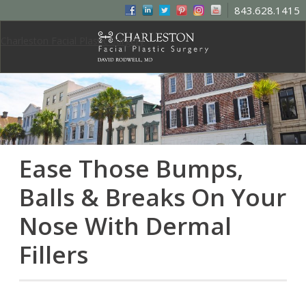
843.628.1415
Charleston Facial Plastic Surgery
Ease Those Bumps,
Balls & Breaks On Your
Nose With Dermal
Fillers