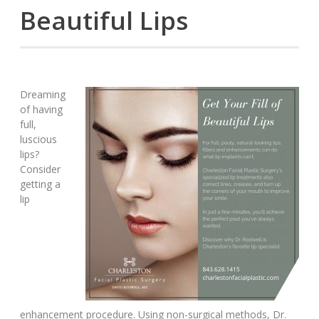
Beautiful Lips
Dreaming
of having
full,
luscious
lips?
Consider
getting a
lip
enhancement procedure. Using non-surgical methods, Dr.