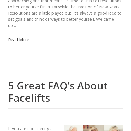
approaching and that means it’s time to think of resolutions
to better yourself in 2018! While the tradition of New Years
Resolutions are a little played out, it’s always a good idea to
set goals and think of ways to better yourself. We came
up…
Read More
5 Great FAQ’s About
Facelifts
If you are considering a