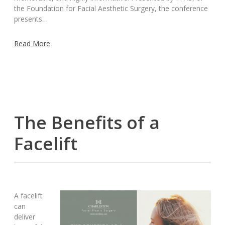
the Foundation for Facial Aesthetic Surgery, the conference
presents…
Read More
The Benefits of a
Facelift
A facelift
can
deliver