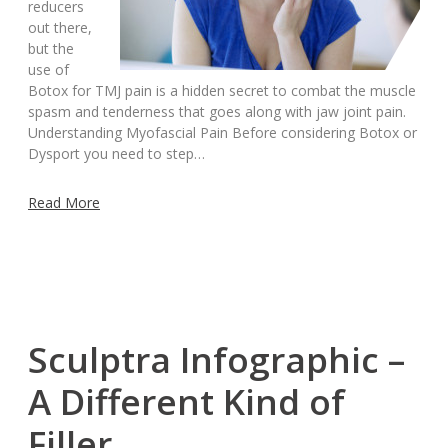
reducers
out there,
but the
use of
Botox for TMJ pain is a hidden secret to combat the muscle
spasm and tenderness that goes along with jaw joint pain.
Understanding Myofascial Pain Before considering Botox or
Dysport you need to step…
Read More
Sculptra Infographic –
A Different Kind of
Filler