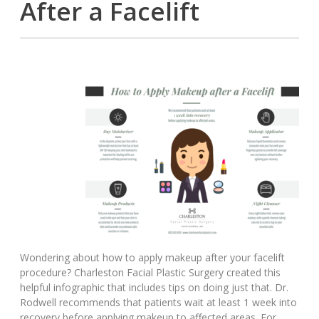
After a Facelift
Wondering about how to apply makeup after your facelift
procedure? Charleston Facial Plastic Surgery created this
helpful infographic that includes tips on doing just that. Dr.
Rodwell recommends that patients wait at least 1 week into
recovery before applying makeup to affected areas. For