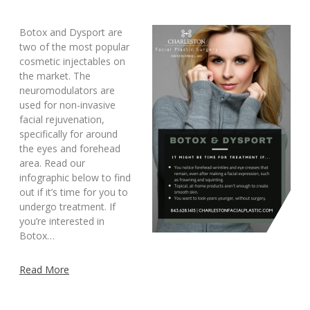
Botox and Dysport are
two of the most popular
cosmetic injectables on
the market. The
neuromodulators are
used for non-invasive
facial rejuvenation,
specifically for around
the eyes and forehead
area. Read our
infographic below to find
out if it’s time for you to
undergo treatment. If
you’re interested in
Botox…
Read More