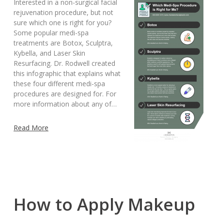
Interested in a non-surgical facial
rejuvenation procedure, but not
sure which one is right for you?
Some popular medi-spa
treatments are Botox, Sculptra,
Kybella, and Laser Skin
Resurfacing. Dr. Rodwell created
this infographic that explains what
these four different medi-spa
procedures are designed for. For
more information about any of…
Read More
How to Apply Makeup