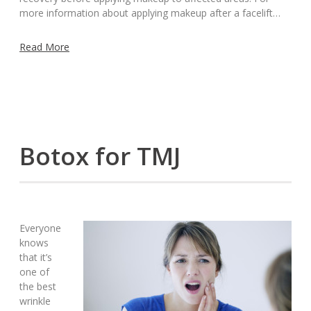
more information about applying makeup after a facelift…
Read More
Botox for TMJ
Everyone
knows
that it’s
one of
the best
wrinkle