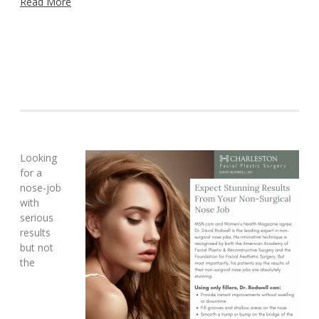
Read More
Looking
for a
nose-job
with
serious
results
but not
the