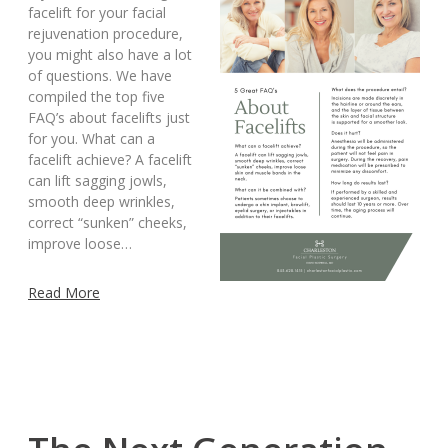
facelift for your facial
rejuvenation procedure,
you might also have a lot
of questions. We have
compiled the top five
FAQ’s about facelifts just
for you. What can a
facelift achieve? A facelift
can lift sagging jowls,
smooth deep wrinkles,
correct “sunken” cheeks,
improve loose…
Read More