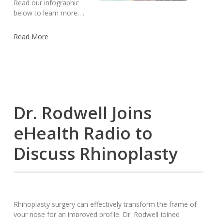
Read our infographic
below to learn more….
Read More
Dr. Rodwell Joins
eHealth Radio to
Discuss Rhinoplasty
Rhinoplasty surgery can effectively transform the frame of
your nose for an improved profile. Dr. Rodwell joined