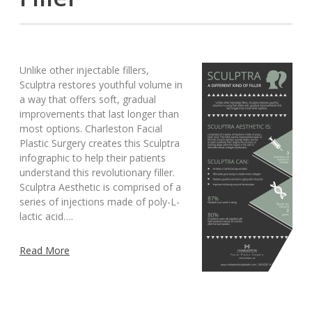
Unlike other injectable fillers,
Sculptra restores youthful volume in
a way that offers soft, gradual
improvements that last longer than
most options. Charleston Facial
Plastic Surgery creates this Sculptra
infographic to help their patients
understand this revolutionary filler.
Sculptra Aesthetic is comprised of a
series of injections made of poly-L-
lactic acid….
Read More