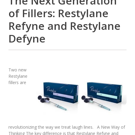
The Next Generation
of Fillers: Restylane
Refyne and Restylane
Defyne
Two new
Restylane
fillers are
revolutionizing the way we treat laugh lines. A New Way of
Thinking The key difference is that Restylane Refyne and