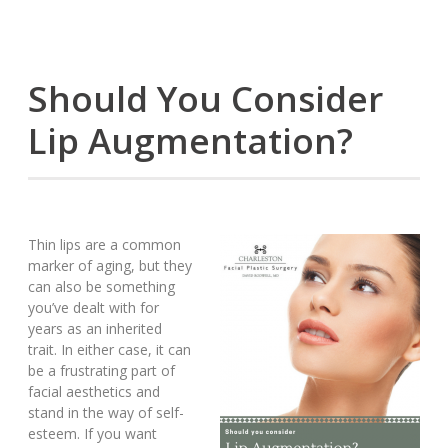
Should You Consider
Lip Augmentation?
Thin lips are a common
marker of aging, but they
can also be something
you’ve dealt with for
years as an inherited
trait. In either case, it can
be a frustrating part of
facial aesthetics and
stand in the way of self-
esteem. If you want