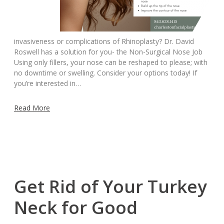
invasiveness or complications of Rhinoplasty? Dr. David
Roswell has a solution for you- the Non-Surgical Nose Job
Using only fillers, your nose can be reshaped to please; with
no downtime or swelling. Consider your options today! If
you’re interested in…
Read More
Get Rid of Your Turkey
Neck for Good