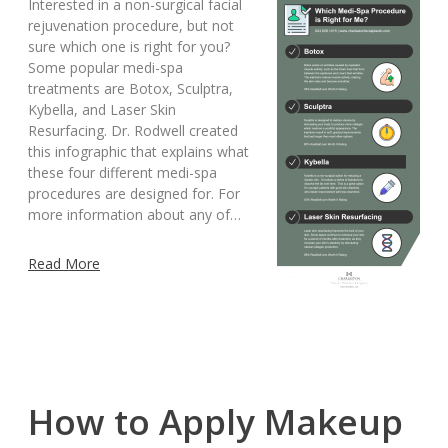
Interested in a non-surgical facial
rejuvenation procedure, but not
sure which one is right for you?
Some popular medi-spa
treatments are Botox, Sculptra,
Kybella, and Laser Skin
Resurfacing. Dr. Rodwell created
this infographic that explains what
these four different medi-spa
procedures are designed for. For
more information about any of…
Read More
How to Apply Makeup