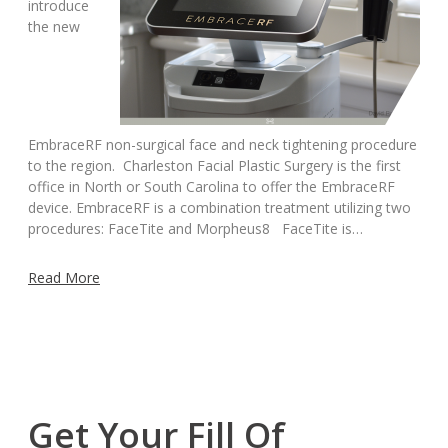
introduce
the new
EmbraceRF non-surgical face and neck tightening procedure
to the region. Charleston Facial Plastic Surgery is the first
office in North or South Carolina to offer the EmbraceRF
device. EmbraceRF is a combination treatment utilizing two
procedures: FaceTite and Morpheus8 FaceTite is…
Read More
Get Your Fill Of