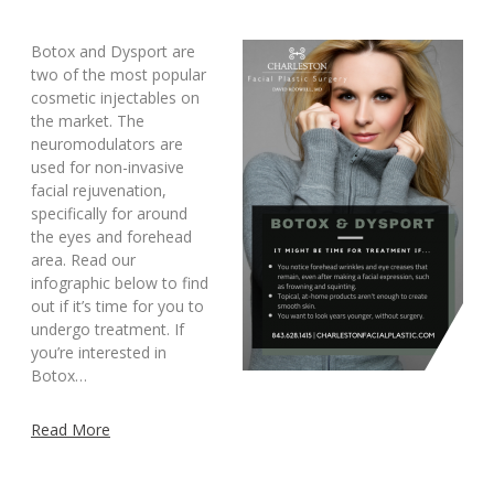
Botox and Dysport are
two of the most popular
cosmetic injectables on
the market. The
neuromodulators are
used for non-invasive
facial rejuvenation,
specifically for around
the eyes and forehead
area. Read our
infographic below to find
out if it’s time for you to
undergo treatment. If
you’re interested in
Botox…
Read More