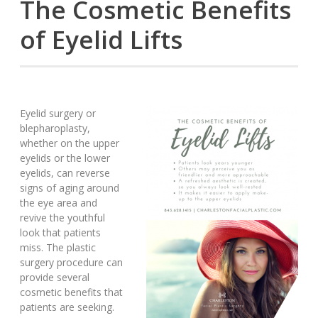
The Cosmetic Benefits
of Eyelid Lifts
Eyelid surgery or
blepharoplasty,
whether on the upper
eyelids or the lower
eyelids, can reverse
signs of aging around
the eye area and
revive the youthful
look that patients
miss. The plastic
surgery procedure can
provide several
cosmetic benefits that
patients are seeking.