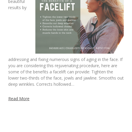
beautiful
results by
addressing and fixing numerous signs of aging in the face. If
you are considering this rejuvenating procedure, here are
some of the benefits a facelift can provide: Tighten the
lower two-thirds of the face, jowls and jawline. Smooths out
deep wrinkles. Corrects hollowed…
Read More