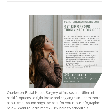
Charleston Facial Plastic Surgery offers several different
necklift options to fight loose and sagging skin. Learn more
about what option might be best for you in our infographic
below. Want to learn more? Click here to schedule a