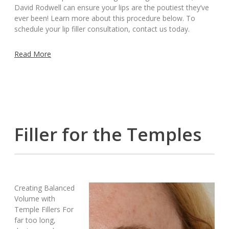
David Rodwell can ensure your lips are the poutiest they’ve
ever been! Learn more about this procedure below. To
schedule your lip filler consultation, contact us today.
Read More
Filler for the Temples
Creating Balanced
Volume with
Temple Fillers For
far too long,