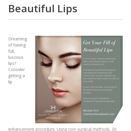
Beautiful Lips
Dreaming
of having
full,
luscious
lips?
Consider
getting a
lip
enhancement procedure. Using non-surgical methods, Dr.