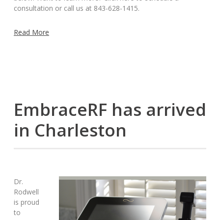
consultation or call us at 843-628-1415.
Read More
EmbraceRF has arrived
in Charleston
Dr.
Rodwell
is proud
to