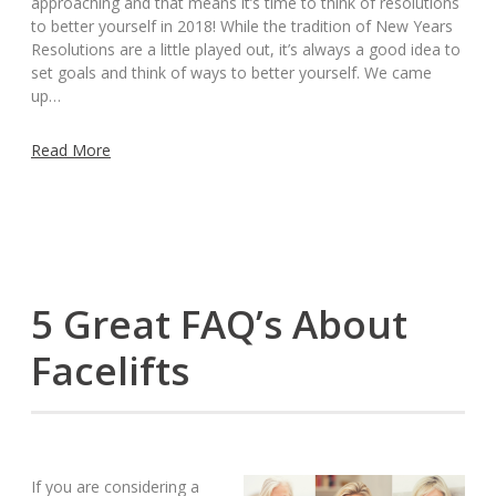
approaching and that means it’s time to think of resolutions
to better yourself in 2018! While the tradition of New Years
Resolutions are a little played out, it’s always a good idea to
set goals and think of ways to better yourself. We came
up…
Read More
5 Great FAQ’s About
Facelifts
If you are considering a