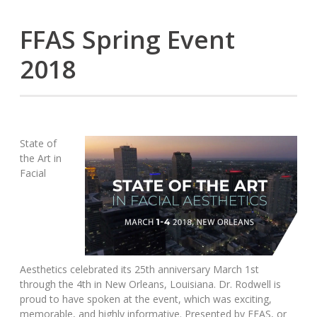
FFAS Spring Event
2018
State of
the Art in
Facial
Aesthetics celebrated its 25th anniversary March 1st
through the 4th in New Orleans, Louisiana. Dr. Rodwell is
proud to have spoken at the event, which was exciting,
memorable, and highly informative. Presented by FFAS, or