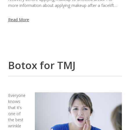
more information about applying makeup after a facelift…
Read More
Botox for TMJ
Everyone
knows
that it’s
one of
the best
wrinkle