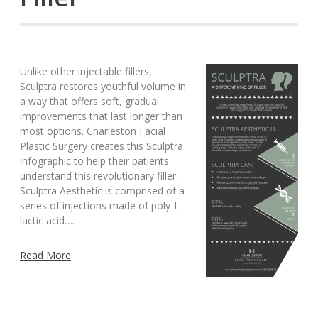
Unlike other injectable fillers,
Sculptra restores youthful volume in
a way that offers soft, gradual
improvements that last longer than
most options. Charleston Facial
Plastic Surgery creates this Sculptra
infographic to help their patients
understand this revolutionary filler.
Sculptra Aesthetic is comprised of a
series of injections made of poly-L-
lactic acid….
Read More