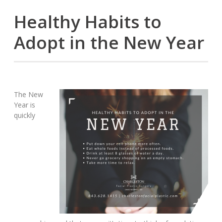
Healthy Habits to
Adopt in the New Year
The New
Year is
quickly