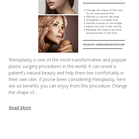
Rhinoplasty is one of the most transformative and popular
plastic surgery procedures in the world. It can unveil a
patient’s natural beauty and help them live comfortably in
their own skin. If you’ve been considering rhinoplasty, here
are six benefits you can enjoy from this procedure: Change
the shape of…
Read More