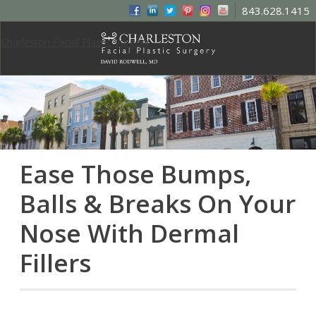
843.628.1415
Charleston Facial Plastic Surgery
Ease Those Bumps,
Balls & Breaks On Your
Nose With Dermal
Fillers