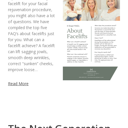
facelift for your facial
rejuvenation procedure,
you might also have a lot
of questions. We have
compiled the top five
FAQ’s about facelifts just
for you. What can a
facelift achieve? A facelift
can lift sagging jowls,
smooth deep wrinkles,
correct “sunken” cheeks,
improve loose…
Read More