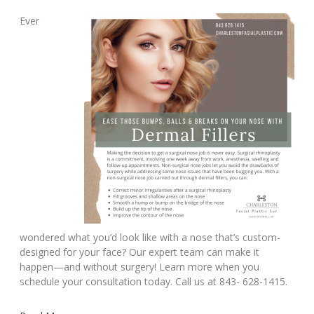
Ever
wondered what you’d look like with a nose that’s custom-
designed for your face? Our expert team can make it
happen—and without surgery! Learn more when you
schedule your consultation today. Call us at 843- 628-1415.