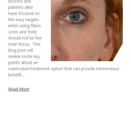
doctors and
patients alike
have focused on
the easy targets
when using fillers.
Lines and folds
should not be the
main focus. This
blog post will
review some key
points about an
overlooked treatment option that can provide tremendous
benefit…
Read More