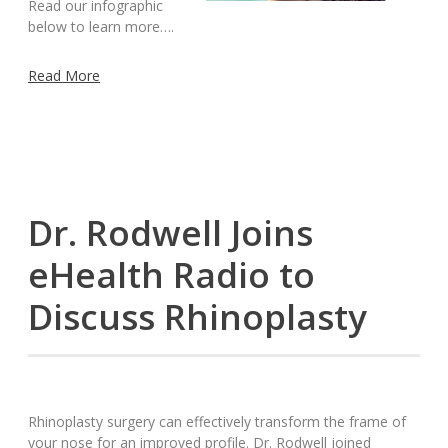
Read our infographic
below to learn more….
Read More
Dr. Rodwell Joins
eHealth Radio to
Discuss Rhinoplasty
Rhinoplasty surgery can effectively transform the frame of
your nose for an improved profile. Dr. Rodwell joined