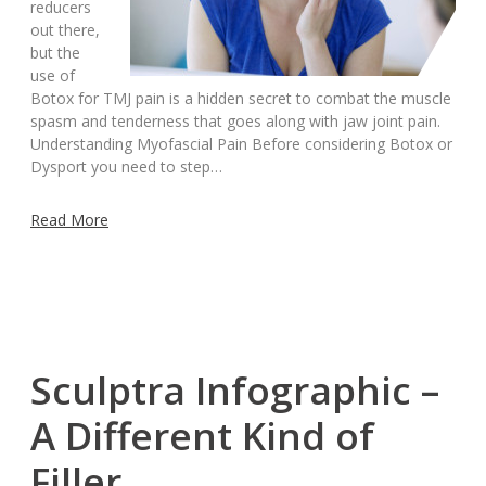
reducers
out there,
but the
use of
Botox for TMJ pain is a hidden secret to combat the muscle
spasm and tenderness that goes along with jaw joint pain.
Understanding Myofascial Pain Before considering Botox or
Dysport you need to step…
Read More
Sculptra Infographic –
A Different Kind of
Filler