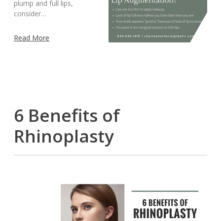
plump and full lips,
consider…
Read More
6 Benefits of
Rhinoplasty