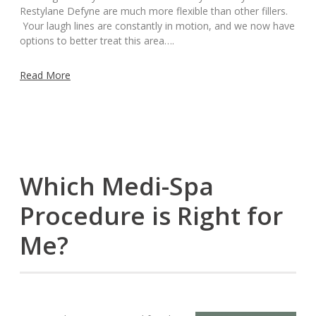
Restylane Defyne are much more flexible than other fillers.
Your laugh lines are constantly in motion, and we now have
options to better treat this area….
Read More
Which Medi-Spa
Procedure is Right for
Me?