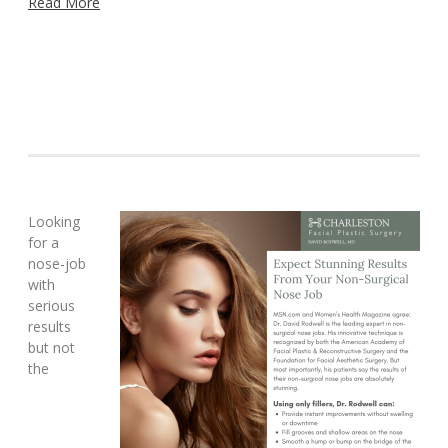
Read More
Looking
for a
nose-job
with
serious
results
but not
the