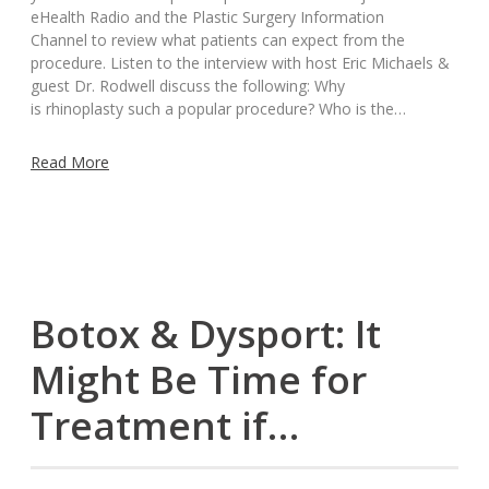
eHealth Radio and the Plastic Surgery Information
Channel to review what patients can expect from the
procedure. Listen to the interview with host Eric Michaels &
guest Dr. Rodwell discuss the following: Why
is rhinoplasty such a popular procedure? Who is the…
Read More
Botox & Dysport: It
Might Be Time for
Treatment if…