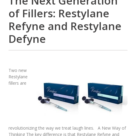
The Next Generation
of Fillers: Restylane
Refyne and Restylane
Defyne
Two new
Restylane
fillers are
revolutionizing the way we treat laugh lines. A New Way of
Thinking The key difference is that Restylane Refyne and