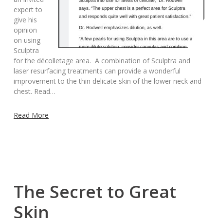
expert to
give his
opinion
on using
Sculptra
for the décolletage area. A combination of Sculptra and
laser resurfacing treatments can provide a wonderful
improvement to the thin delicate skin of the lower neck and
chest. Read…
Read More
The Secret to Great
Skin