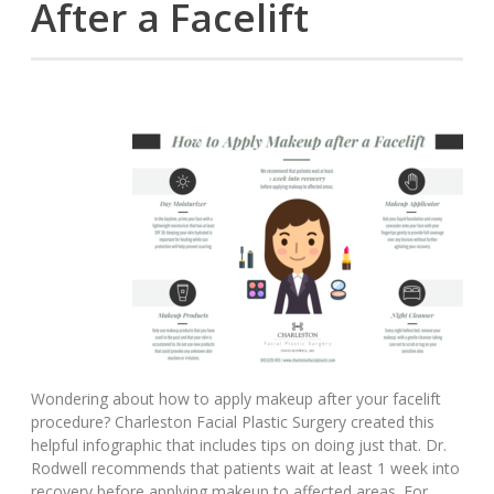
After a Facelift
Wondering about how to apply makeup after your facelift
procedure? Charleston Facial Plastic Surgery created this
helpful infographic that includes tips on doing just that. Dr.
Rodwell recommends that patients wait at least 1 week into
recovery before applying makeup to affected areas. For