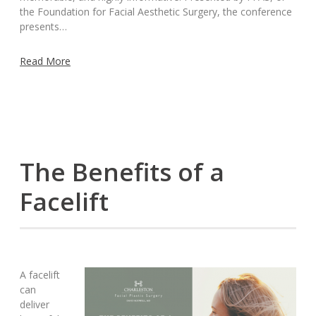
the Foundation for Facial Aesthetic Surgery, the conference
presents…
Read More
The Benefits of a
Facelift
A facelift
can
deliver