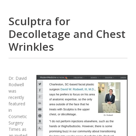
Sculptra for
Decolletage and Chest
Wrinkles
Dr. David
Rodwell
was
recently
featured
in
Cosmetic
Surgery
Times as
an invited