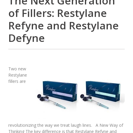
The Next Generation
of Fillers: Restylane
Refyne and Restylane
Defyne
Two new
Restylane
fillers are
revolutionizing the way we treat laugh lines. A New Way of
Thinking The key difference is that Restylane Refyne and