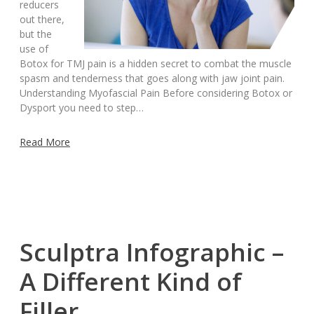
reducers
out there,
but the
use of
Botox for TMJ pain is a hidden secret to combat the muscle
spasm and tenderness that goes along with jaw joint pain.
Understanding Myofascial Pain Before considering Botox or
Dysport you need to step…
Read More
Sculptra Infographic –
A Different Kind of
Filler