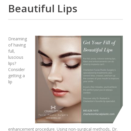
Beautiful Lips
Dreaming
of having
full,
luscious
lips?
Consider
getting a
lip
enhancement procedure. Using non-surgical methods, Dr.