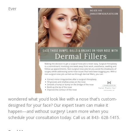
Ever
wondered what you’d look like with a nose that’s custom-
designed for your face? Our expert team can make it
happen—and without surgery! Learn more when you
schedule your consultation today. Call us at 843- 628-1415.