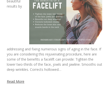
beautiful
results by
addressing and fixing numerous signs of aging in the face. If
you are considering this rejuvenating procedure, here are
some of the benefits a facelift can provide: Tighten the
lower two-thirds of the face, jowls and jawline. Smooths out
deep wrinkles. Corrects hollowed…
Read More