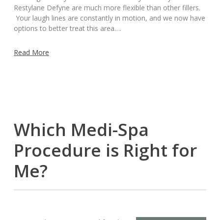
Restylane Defyne are much more flexible than other fillers.
Your laugh lines are constantly in motion, and we now have
options to better treat this area….
Read More
Which Medi-Spa
Procedure is Right for
Me?