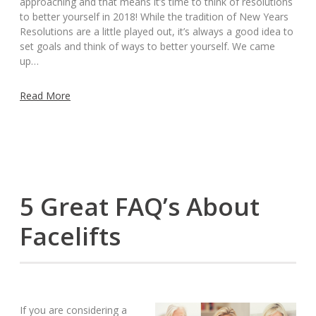
approaching and that means it’s time to think of resolutions
to better yourself in 2018! While the tradition of New Years
Resolutions are a little played out, it’s always a good idea to
set goals and think of ways to better yourself. We came
up…
Read More
5 Great FAQ’s About
Facelifts
If you are considering a