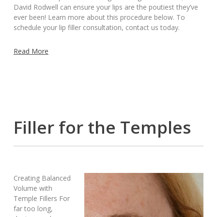
David Rodwell can ensure your lips are the poutiest they’ve
ever been! Learn more about this procedure below. To
schedule your lip filler consultation, contact us today.
Read More
Filler for the Temples
Creating Balanced
Volume with
Temple Fillers For
far too long,