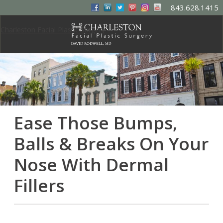
843.628.1415
Charleston Facial Plastic Surgery
Ease Those Bumps,
Balls & Breaks On Your
Nose With Dermal
Fillers