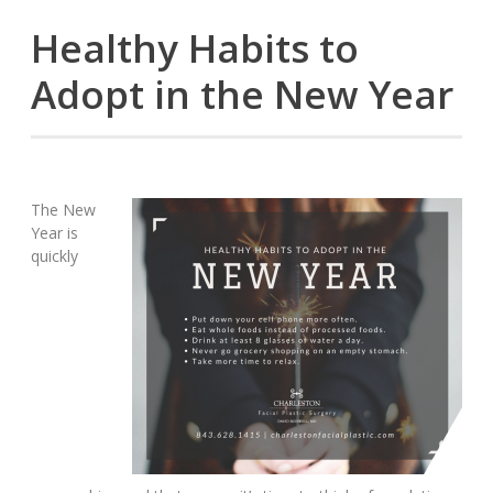
Healthy Habits to
Adopt in the New Year
The New
Year is
quickly