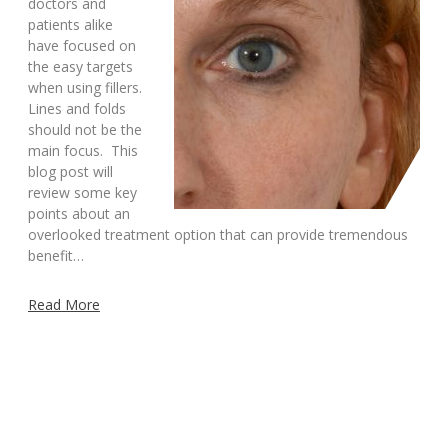
doctors and
patients alike
have focused on
the easy targets
when using fillers.
Lines and folds
should not be the
main focus. This
blog post will
review some key
points about an
overlooked treatment option that can provide tremendous
benefit…
Read More