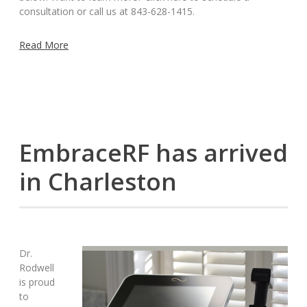
consultation or call us at 843-628-1415.
Read More
EmbraceRF has arrived
in Charleston
Dr.
Rodwell
is proud
to