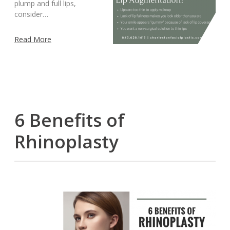
plump and full lips,
consider…
Read More
6 Benefits of
Rhinoplasty