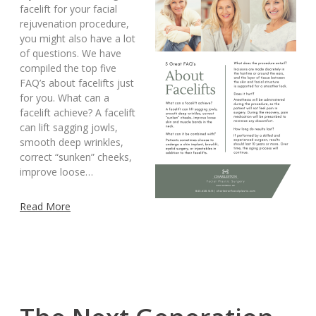
facelift for your facial
rejuvenation procedure,
you might also have a lot
of questions. We have
compiled the top five
FAQ’s about facelifts just
for you. What can a
facelift achieve? A facelift
can lift sagging jowls,
smooth deep wrinkles,
correct “sunken” cheeks,
improve loose…
Read More