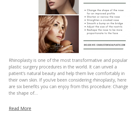
Rhinoplasty is one of the most transformative and popular
plastic surgery procedures in the world. It can unveil a
patient’s natural beauty and help them live comfortably in
their own skin. If you’ve been considering rhinoplasty, here
are six benefits you can enjoy from this procedure: Change
the shape of…
Read More