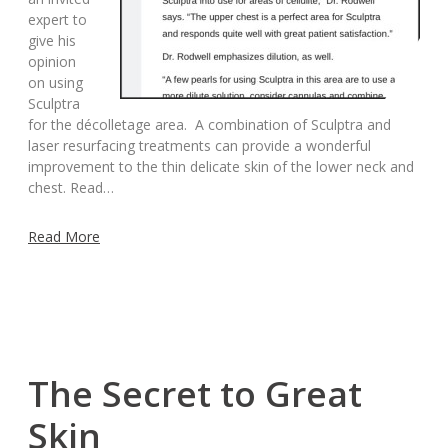
expert to
give his
opinion
on using
Sculptra
for the décolletage area. A combination of Sculptra and
laser resurfacing treatments can provide a wonderful
improvement to the thin delicate skin of the lower neck and
chest. Read…
Read More
The Secret to Great
Skin