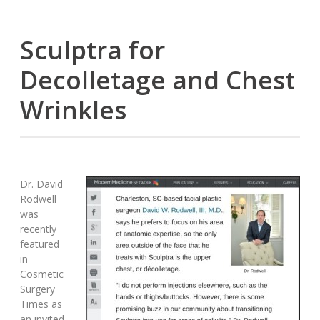
Sculptra for
Decolletage and Chest
Wrinkles
Dr. David
Rodwell
was
recently
featured
in
Cosmetic
Surgery
Times as
an invited