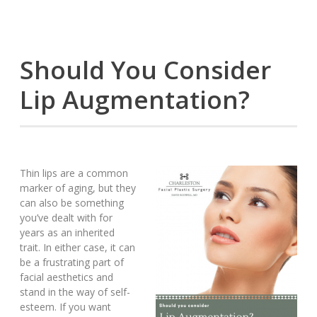
Should You Consider
Lip Augmentation?
Thin lips are a common
marker of aging, but they
can also be something
you’ve dealt with for
years as an inherited
trait. In either case, it can
be a frustrating part of
facial aesthetics and
stand in the way of self-
esteem. If you want