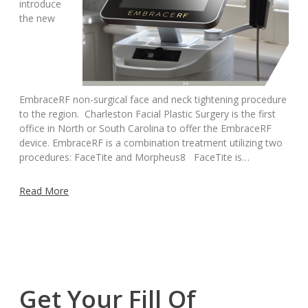
introduce
the new
EmbraceRF non-surgical face and neck tightening procedure
to the region. Charleston Facial Plastic Surgery is the first
office in North or South Carolina to offer the EmbraceRF
device. EmbraceRF is a combination treatment utilizing two
procedures: FaceTite and Morpheus8 FaceTite is…
Read More
Get Your Fill Of