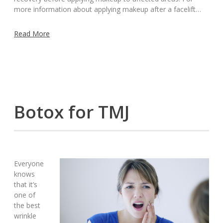
more information about applying makeup after a facelift…
Read More
Botox for TMJ
Everyone
knows
that it’s
one of
the best
wrinkle