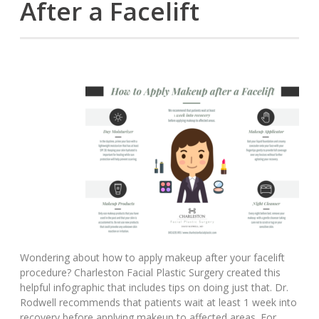
After a Facelift
Wondering about how to apply makeup after your facelift
procedure? Charleston Facial Plastic Surgery created this
helpful infographic that includes tips on doing just that. Dr.
Rodwell recommends that patients wait at least 1 week into
recovery before applying makeup to affected areas. For