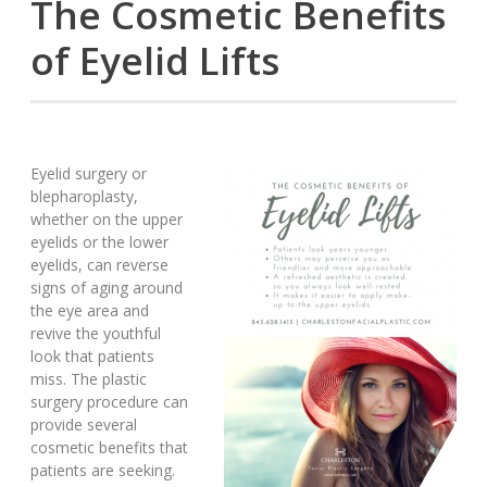
The Cosmetic Benefits
of Eyelid Lifts
Eyelid surgery or
blepharoplasty,
whether on the upper
eyelids or the lower
eyelids, can reverse
signs of aging around
the eye area and
revive the youthful
look that patients
miss. The plastic
surgery procedure can
provide several
cosmetic benefits that
patients are seeking.