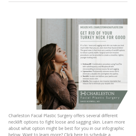
Charleston Facial Plastic Surgery offers several different
necklift options to fight loose and sagging skin. Learn more
about what option might be best for you in our infographic
below. Want to learn more? Click here to schedule a