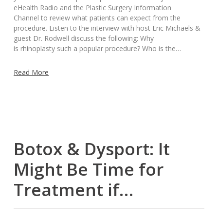
eHealth Radio and the Plastic Surgery Information
Channel to review what patients can expect from the
procedure. Listen to the interview with host Eric Michaels &
guest Dr. Rodwell discuss the following: Why
is rhinoplasty such a popular procedure? Who is the…
Read More
Botox & Dysport: It
Might Be Time for
Treatment if…