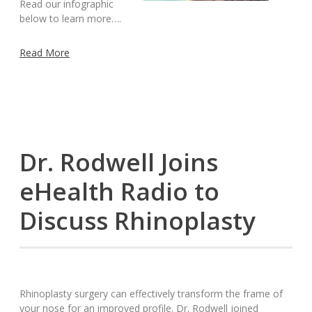
Read our infographic
below to learn more….
Read More
Dr. Rodwell Joins
eHealth Radio to
Discuss Rhinoplasty
Rhinoplasty surgery can effectively transform the frame of
your nose for an improved profile. Dr. Rodwell joined