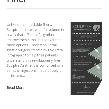
Unlike other injectable fillers,
Sculptra restores youthful volume in
a way that offers soft, gradual
improvements that last longer than
most options. Charleston Facial
Plastic Surgery creates this Sculptra
infographic to help their patients
understand this revolutionary filler.
Sculptra Aesthetic is comprised of a
series of injections made of poly-L-
lactic acid….
Read More