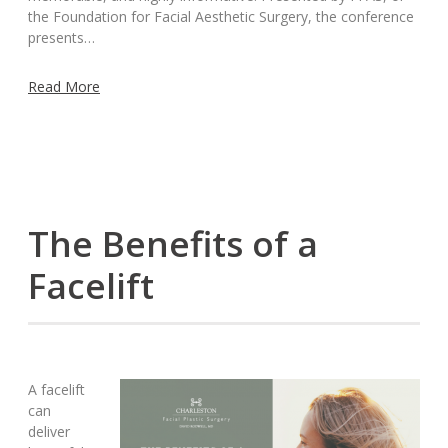
the Foundation for Facial Aesthetic Surgery, the conference
presents…
Read More
The Benefits of a
Facelift
A facelift
can
deliver