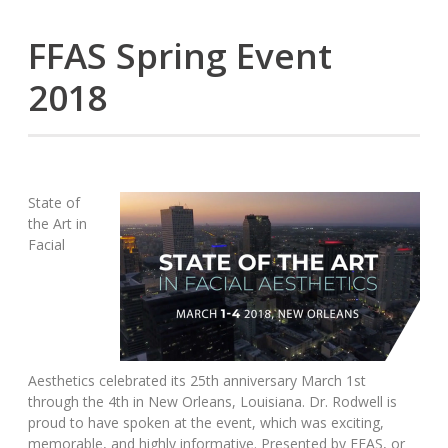
FFAS Spring Event
2018
State of
the Art in
Facial
Aesthetics celebrated its 25th anniversary March 1st
through the 4th in New Orleans, Louisiana. Dr. Rodwell is
proud to have spoken at the event, which was exciting,
memorable, and highly informative. Presented by FFAS, or