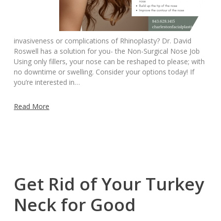
invasiveness or complications of Rhinoplasty? Dr. David
Roswell has a solution for you- the Non-Surgical Nose Job
Using only fillers, your nose can be reshaped to please; with
no downtime or swelling. Consider your options today! If
you’re interested in…
Read More
Get Rid of Your Turkey
Neck for Good