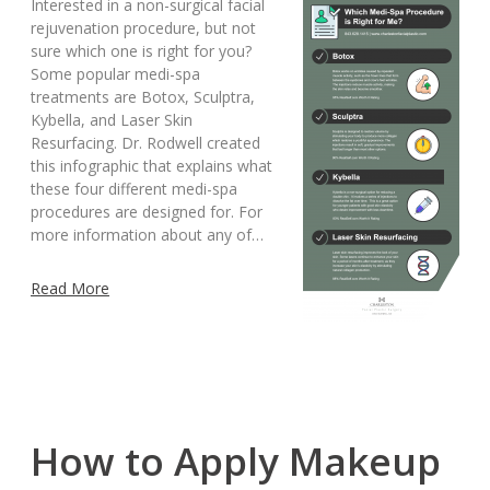
Interested in a non-surgical facial
rejuvenation procedure, but not
sure which one is right for you?
Some popular medi-spa
treatments are Botox, Sculptra,
Kybella, and Laser Skin
Resurfacing. Dr. Rodwell created
this infographic that explains what
these four different medi-spa
procedures are designed for. For
more information about any of…
Read More
How to Apply Makeup