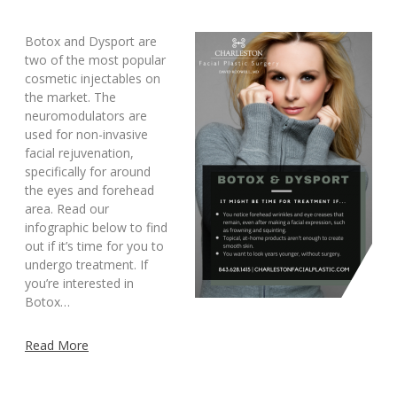
Botox and Dysport are
two of the most popular
cosmetic injectables on
the market. The
neuromodulators are
used for non-invasive
facial rejuvenation,
specifically for around
the eyes and forehead
area. Read our
infographic below to find
out if it’s time for you to
undergo treatment. If
you’re interested in
Botox…
Read More