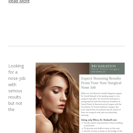
Read More
Looking
for a
nose-job
with
serious
results
but not
the